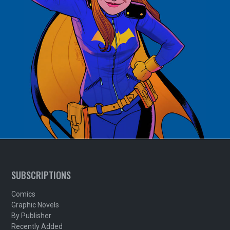
SUBSCRIPTIONS
Comics
Graphic Novels
By Publisher
Recently Added