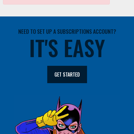
NEED TO SET UP A SUBSCRIPTIONS ACCOUNT?
IT'S EASY
GET STARTED