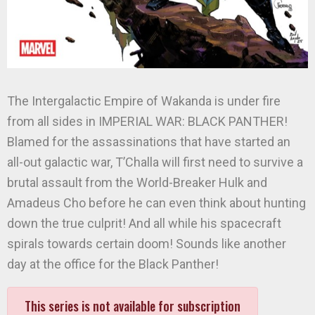
The Intergalactic Empire of Wakanda is under fire
from all sides in IMPERIAL WAR: BLACK PANTHER!
Blamed for the assassinations that have started an
all-out galactic war, T’Challa will first need to survive a
brutal assault from the World-Breaker Hulk and
Amadeus Cho before he can even think about hunting
down the true culprit! And all while his spacecraft
spirals towards certain doom! Sounds like another
day at the office for the Black Panther!
This series is not available for subscription