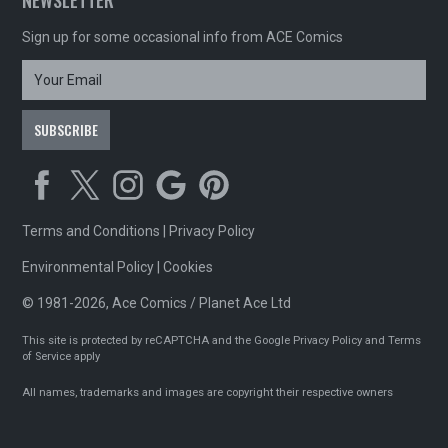
NEWSLETTER
Sign up for some occasional info from ACE Comics
Terms and Conditions
|
Privacy Policy
Environmental Policy
|
Cookies
© 1981-2026, Ace Comics / Planet Ace Ltd
This site is protected by reCAPTCHA and the Google
Privacy Policy
and
Terms
of Service
apply
All names, trademarks and images are copyright their respective owners