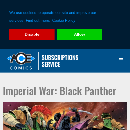
We use cookies to operate our site and improve our
services. Find out more:
Cookie Policy
Disable
Allow
Skip
Skip
to
to
primary
main
navigation
content
Imperial War: Black Panther