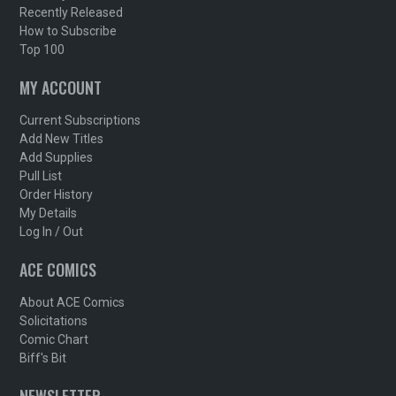
Recently Released
How to Subscribe
Top 100
MY ACCOUNT
Current Subscriptions
Add New Titles
Add Supplies
Pull List
Order History
My Details
Log In / Out
ACE COMICS
About ACE Comics
Solicitations
Comic Chart
Biff's Bit