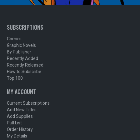
SUBSCRIPTIONS
Comics
Graphic Novels
By Publisher
Recently Added
Recently Released
How to Subscribe
Top 100
MY ACCOUNT
Current Subscriptions
Add New Titles
Add Supplies
Pull List
Order History
My Details