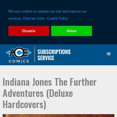
We use cookies to operate our site and improve our
services. Find out more:
Cookie Policy
Disable
Allow
Skip
Skip
to
to
primary
main
navigation
content
Indiana Jones The Further
Adventures (Deluxe
Hardcovers)