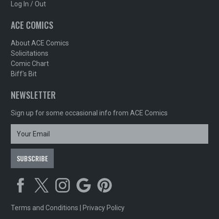
Log In / Out
ACE COMICS
About ACE Comics
Solicitations
Comic Chart
Biff's Bit
NEWSLETTER
Sign up for some occasional info from ACE Comics
Terms and Conditions
|
Privacy Policy