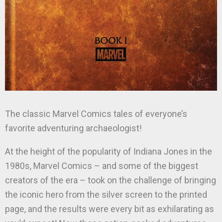
The classic Marvel Comics tales of everyone’s
favorite adventuring archaeologist!
At the height of the popularity of Indiana Jones in the
1980s, Marvel Comics – and some of the biggest
creators of the era – took on the challenge of bringing
the iconic hero from the silver screen to the printed
page, and the results were every bit as exhilarating as