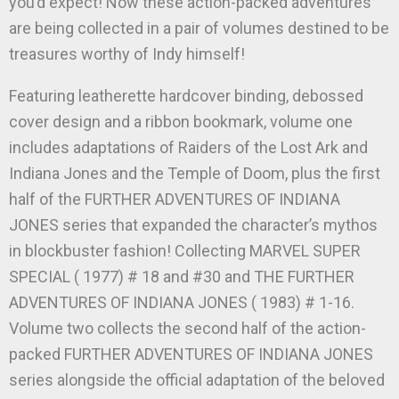
you’d expect! Now these action-packed adventures
are being collected in a pair of volumes destined to be
treasures worthy of Indy himself!
Featuring leatherette hardcover binding, debossed
cover design and a ribbon bookmark, volume one
includes adaptations of Raiders of the Lost Ark and
Indiana Jones and the Temple of Doom, plus the first
half of the FURTHER ADVENTURES OF INDIANA
JONES series that expanded the character’s mythos
in blockbuster fashion! Collecting MARVEL SUPER
SPECIAL ( 1977) # 18 and #30 and THE FURTHER
ADVENTURES OF INDIANA JONES ( 1983) # 1-16.
Volume two collects the second half of the action-
packed FURTHER ADVENTURES OF INDIANA JONES
series alongside the official adaptation of the beloved