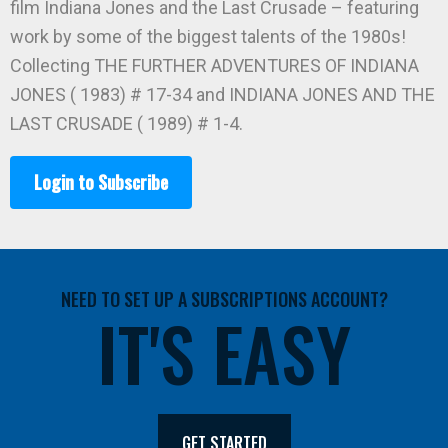
film Indiana Jones and the Last Crusade – featuring
work by some of the biggest talents of the 1980s!
Collecting THE FURTHER ADVENTURES OF INDIANA
JONES ( 1983) # 17-34 and INDIANA JONES AND THE
LAST CRUSADE ( 1989) # 1-4.
Login to Subscribe
NEED TO SET UP A SUBSCRIPTIONS ACCOUNT?
IT'S EASY
GET STARTED