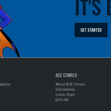
IT'S
GET STARTED
ACE COMICS
iptions
About ACE Comics
Solicitations
Comic Chart
Biff's Bit