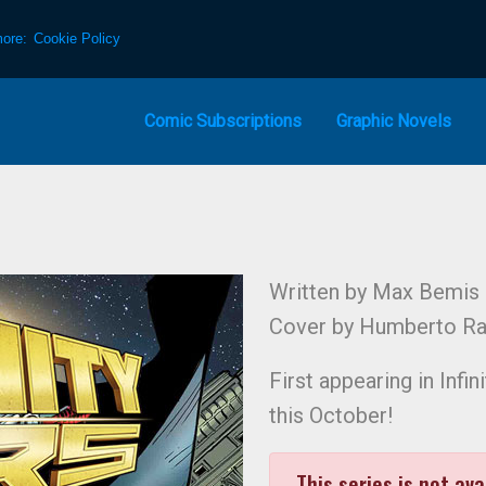
more:
Cookie Policy
Comic Subscriptions
Graphic Novels
Written by Max Bemis
Cover by Humberto R
First appearing in Inf
this October!
This series is not ava