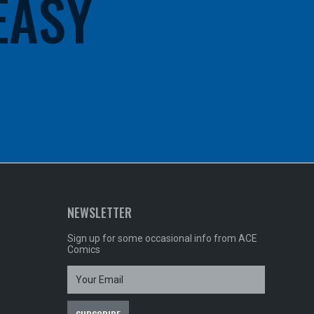
 EASY
NEWSLETTER
Sign up for some occasional info from ACE
Comics