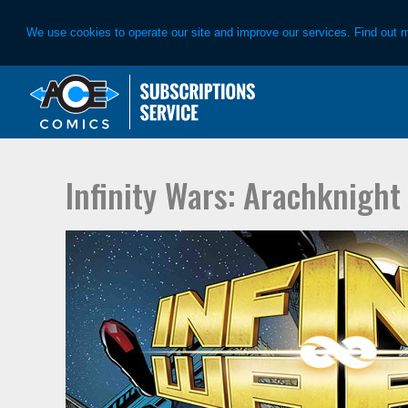
We use cookies to operate our site and improve our services. Find out 
Skip
Skip
to
to
primary
main
navigation
content
Infinity Wars: Arachknight