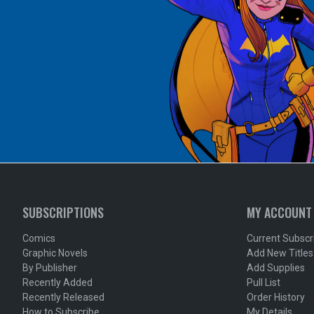
SUBSCRIPTIONS
MY ACCOUNT
Comics
Current Subscr
Graphic Novels
Add New Titles
By Publisher
Add Supplies
Recently Added
Pull List
Recently Released
Order History
How to Subscribe
My Details