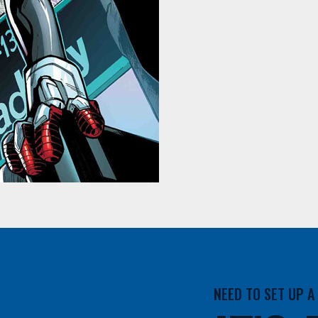
NEED TO SET UP 