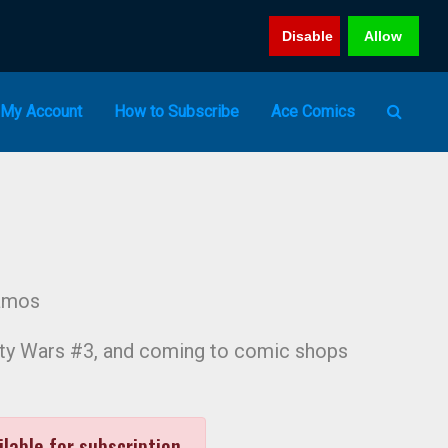
Disable
Allow
My Account
How to Subscribe
Ace Comics
amos
inity Wars #3, and coming to comic shops
ilable for subscription