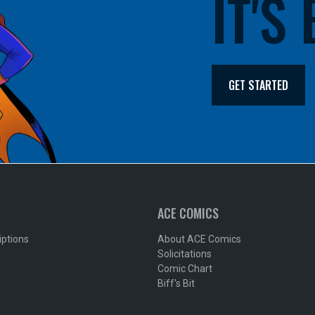
IT'S
GET STARTED
ACE COMICS
iptions
About ACE Comics
Solicitations
Comic Chart
Biff's Bit