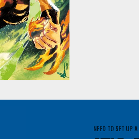
NEED TO SET UP 