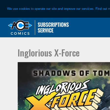
We use cookies to operate our site and improve our services. Find out 
Skip
Skip
to
to
primary
main
navigation
content
Inglorious X-Force