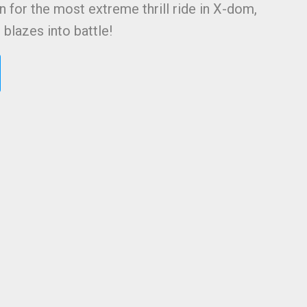
n for the most extreme thrill ride in X-dom,
blazes into battle!