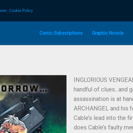
more:
Cookie Policy
Comic Subscriptions
Graphic Novels
INGLORIOUS VENGEANCE
handful of clues…and g
assassination is at ha
ARCHANGEL and his f
Cable’s lead into the f
does Cable’s faulty me