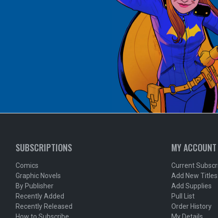
SUBSCRIPTIONS
MY ACCOUNT
Comics
Current Subscr
Graphic Novels
Add New Titles
By Publisher
Add Supplies
Recently Added
Pull List
Recently Released
Order History
How to Subscribe
My Details