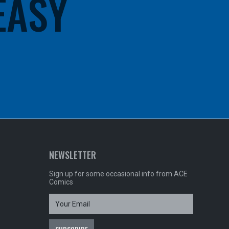
 EASY
NEWSLETTER
Sign up for some occasional info from ACE
Comics