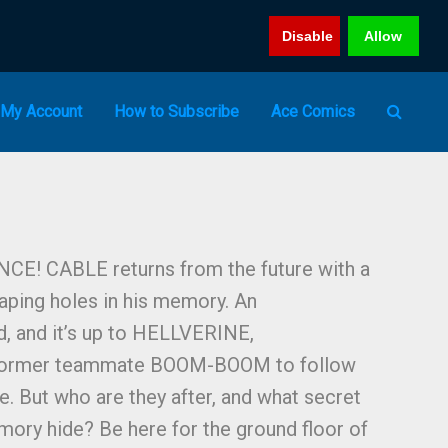
Disable
Allow
My Account
How to Subscribe
Ace Comics
! CABLE returns from the future with a
aping holes in his memory. An
nd, and it’s up to HELLVERINE,
ormer teammate BOOM-BOOM to follow
ire. But who are they after, and what secret
mory hide? Be here for the ground floor of