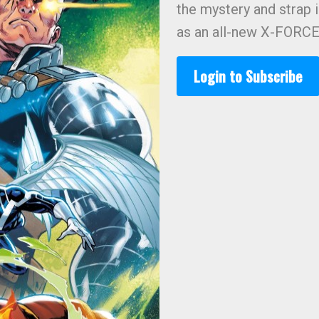
the mystery and strap i
as an all-new X-FORCE 
Login to Subscribe