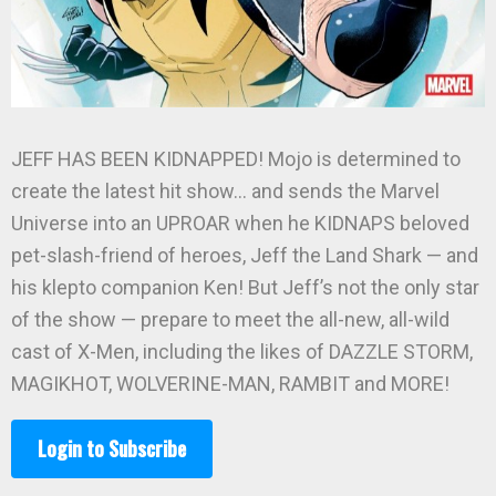
JEFF HAS BEEN KIDNAPPED! Mojo is determined to
create the latest hit show… and sends the Marvel
Universe into an UPROAR when he KIDNAPS beloved
pet-slash-friend of heroes, Jeff the Land Shark — and
his klepto companion Ken! But Jeff’s not the only star
of the show — prepare to meet the all-new, all-wild
cast of X-Men, including the likes of DAZZLE STORM,
MAGIKHOT, WOLVERINE-MAN, RAMBIT and MORE!
Login to Subscribe