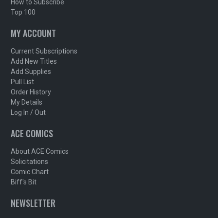
How to Subscribe
Top 100
MY ACCOUNT
Current Subscriptions
Add New Titles
Add Supplies
Pull List
Order History
My Details
Log In / Out
ACE COMICS
About ACE Comics
Solicitations
Comic Chart
Biff's Bit
NEWSLETTER