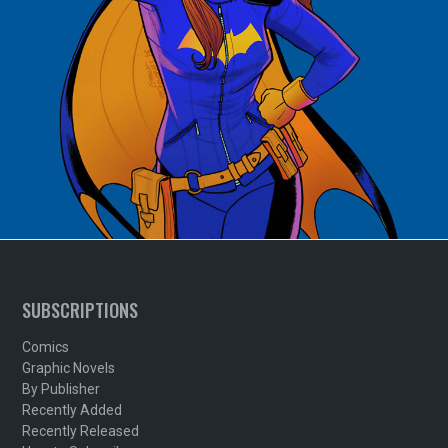
SUBSCRIPTIONS
Comics
Graphic Novels
By Publisher
Recently Added
Recently Released