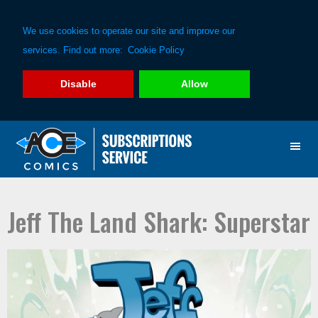
We use cookies to operate our site and improve our
services. Find out more:
Cookie Policy
Disable
Allow
Skip
Skip
to
to
primary
main
navigation
content
Jeff The Land Shark: Superstar