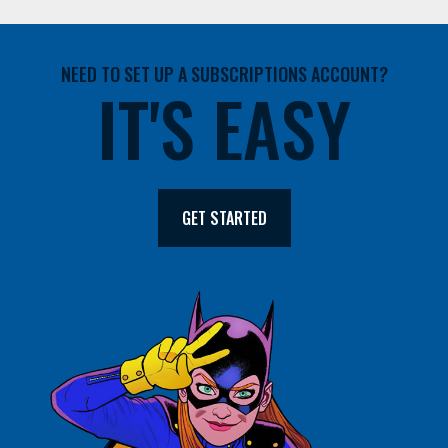
NEED TO SET UP A SUBSCRIPTIONS ACCOUNT?
IT'S EASY
GET STARTED