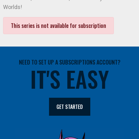
Worlds!
This series is not available for subscription
NEED TO SET UP A SUBSCRIPTIONS ACCOUNT?
IT'S EASY
GET STARTED