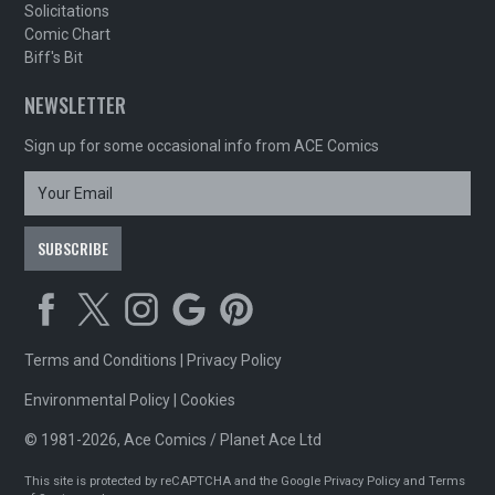
Solicitations
Comic Chart
Biff's Bit
NEWSLETTER
Sign up for some occasional info from ACE Comics
Terms and Conditions
|
Privacy Policy
Environmental Policy
|
Cookies
© 1981-2026, Ace Comics / Planet Ace Ltd
This site is protected by reCAPTCHA and the Google
Privacy Policy
and
Terms