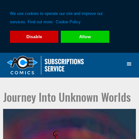
We use cookies to operate our site and improve our
services. Find out more:
Cookie Policy
Disable
Allow
Skip
Skip
to
to
primary
main
navigation
content
Journey Into Unknown Worlds