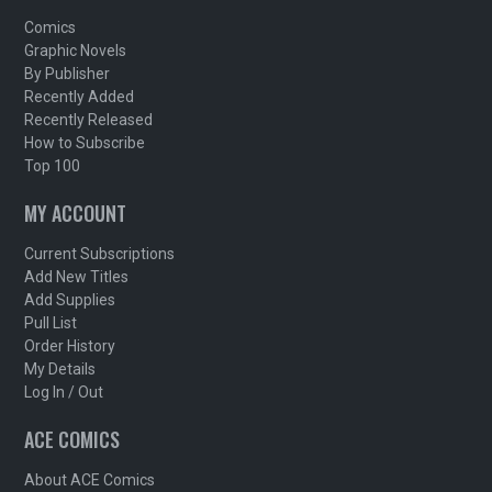
Comics
Graphic Novels
By Publisher
Recently Added
Recently Released
How to Subscribe
Top 100
MY ACCOUNT
Current Subscriptions
Add New Titles
Add Supplies
Pull List
Order History
My Details
Log In / Out
ACE COMICS
About ACE Comics