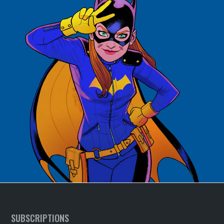
SUBSCRIPTIONS