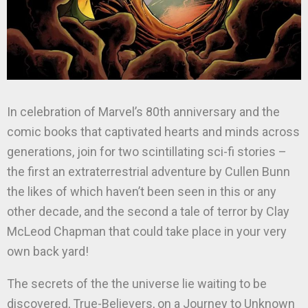
In celebration of Marvel’s 80th anniversary and the
comic books that captivated hearts and minds across
generations, join for two scintillating sci-fi stories –
the first an extraterrestrial adventure by Cullen Bunn
the likes of which haven’t been seen in this or any
other decade, and the second a tale of terror by Clay
McLeod Chapman that could take place in your very
own back yard!
The secrets of the the universe lie waiting to be
discovered, True-Believers, on a Journey to Unknown