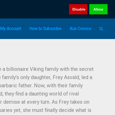
Disable
Allow
My Account
How to Subscribe
Ace Comics
 billionaire Viking family with the secret
e family’s only daughter, Frey Asvald, led a
barbaric father. Now, with their family
 they find a daunting world of rival
r demise at every turn. As Frey takes on
ries yet, she must finally decide what is