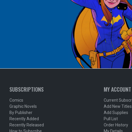
SUBSCRIPTIONS
MY ACCOUNT
Comics
Current Subscr
Graphic Novels
Add New Titles
By Publisher
Add Supplies
Recently Added
Pull List
Recently Released
Order History
How to Subscribe
My Details