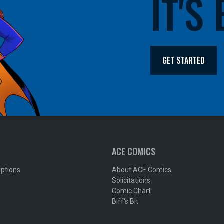
IT'S
GET STARTED
ACE COMICS
iptions
About ACE Comics
Solicitations
Comic Chart
Biff's Bit