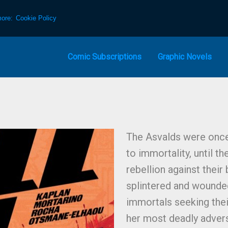
more:
Cookie Policy
Comic Subscriptions
Graphic Novels
The Asvalds were once a
to immortality, until th
rebellion against their 
splintered and wounded,
immortals seeking thei
her most deadly adversa