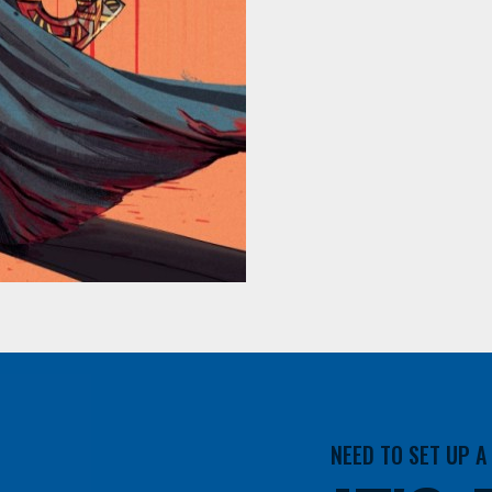
NEED TO SET UP 