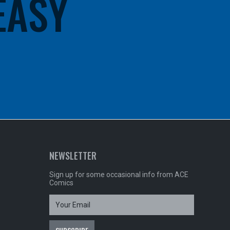
 EASY
NEWSLETTER
Sign up for some occasional info from ACE
Comics