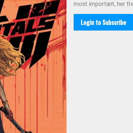
most important, her f
Login to Subscribe