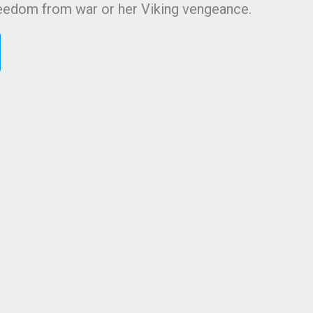
reedom from war or her Viking vengeance.