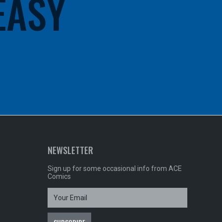
 EASY
NEWSLETTER
Sign up for some occasional info from ACE
Comics