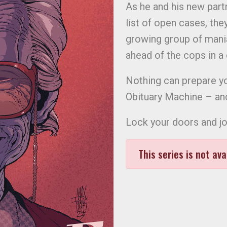
As he and his new partn
list of open cases, they
growing group of mania
ahead of the cops in a ci
Nothing can prepare y
Obituary Machine – an
Lock your doors and j
This series is not ava