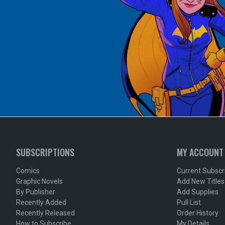
SUBSCRIPTIONS
MY ACCOUNT
Comics
Current Subscr
Graphic Novels
Add New Titles
By Publisher
Add Supplies
Recently Added
Pull List
Recently Released
Order History
How to Subscribe
My Details