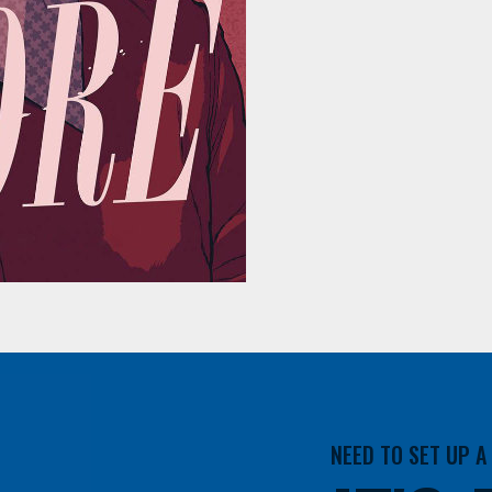
NEED TO SET UP 