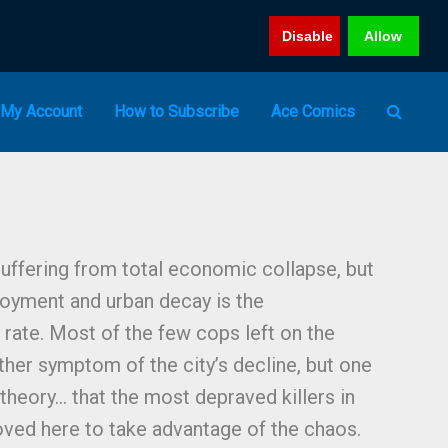
Disable
Allow
My Account
How to Subscribe
Ace Comics
 suffering from total economic collapse, but
oyment and urban decay is the
rate. Most of the few cops left on the
nother symptom of the city’s decline, but one
theory… that the most depraved killers in
oved here to take advantage of the chaos.