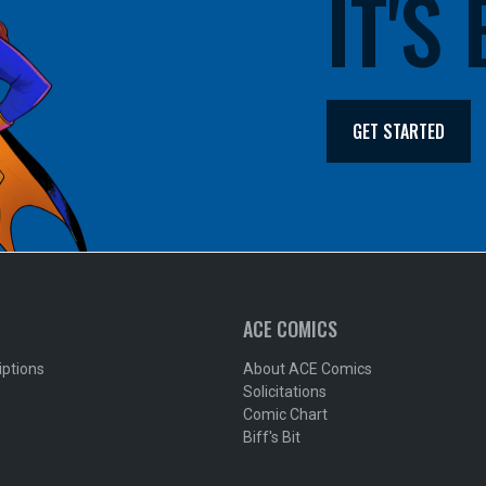
IT'S
GET STARTED
ACE COMICS
iptions
About ACE Comics
Solicitations
Comic Chart
Biff's Bit