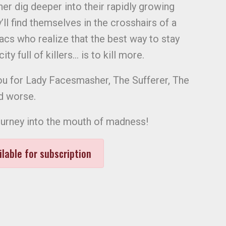
er dig deeper into their rapidly growing
’ll find themselves in the crosshairs of a
cs who realize that the best way to stay
ty full of killers… is to kill more.
ou for Lady Facesmasher, The Sufferer, The
d worse.
ourney into the mouth of madness!
ilable for subscription