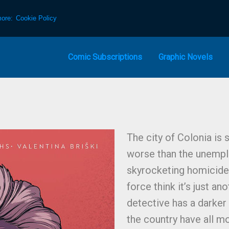
more:
Cookie Policy
Comic Subscriptions
Graphic Novels
The city of Colonia is
worse than the unempl
skyrocketing homicide 
force think it’s just a
detective has a darker 
the country have all m