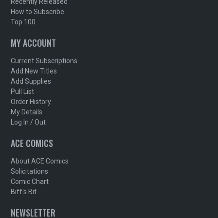
Recently Released
How to Subscribe
Top 100
MY ACCOUNT
Current Subscriptions
Add New Titles
Add Supplies
Pull List
Order History
My Details
Log In / Out
ACE COMICS
About ACE Comics
Solicitations
Comic Chart
Biff's Bit
NEWSLETTER