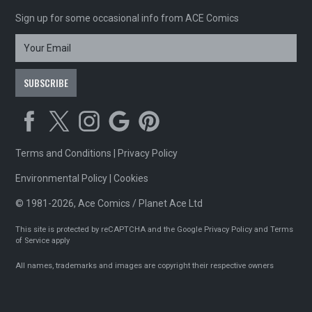
Sign up for some occasional info from ACE Comics
Terms and Conditions
|
Privacy Policy
Environmental Policy
|
Cookies
© 1981-2026, Ace Comics / Planet Ace Ltd
This site is protected by reCAPTCHA and the Google
Privacy Policy
and
Terms
of Service
apply
All names, trademarks and images are copyright their respective owners