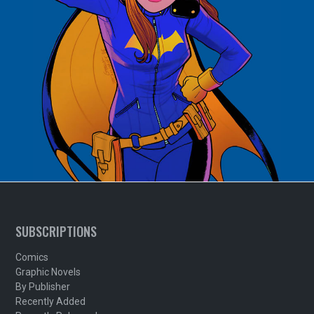
SUBSCRIPTIONS
Comics
Graphic Novels
By Publisher
Recently Added