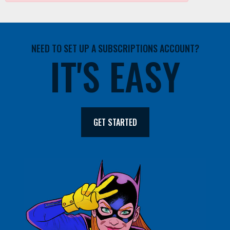
NEED TO SET UP A SUBSCRIPTIONS ACCOUNT?
IT'S EASY
GET STARTED