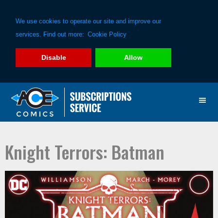
We use cookies to operate our site and improve our
services. Find out more:
Cookie Policy
Disable
Allow
Skip
Skip
to
to
primary
main
navigation
content
Knight Terrors: Batman