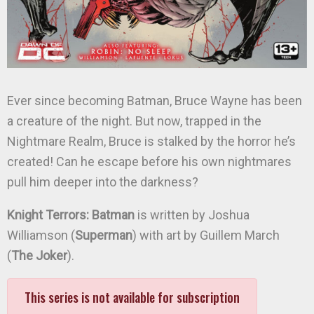
Ever since becoming Batman, Bruce Wayne has been
a creature of the night. But now, trapped in the
Nightmare Realm, Bruce is stalked by the horror he’s
created! Can he escape before his own nightmares
pull him deeper into the darkness?
Knight Terrors: Batman
is written by Joshua
Williamson (
Superman
) with art by Guillem March
(
The Joker
).
This series is not available for subscription