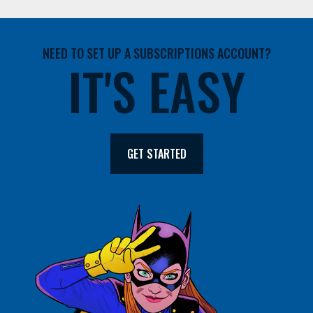
NEED TO SET UP A SUBSCRIPTIONS ACCOUNT?
IT'S EASY
GET STARTED