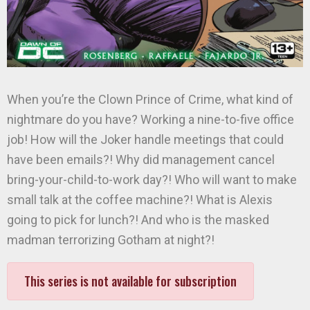
When you’re the Clown Prince of Crime, what kind of
nightmare do you have? Working a nine-to-five office
job! How will the Joker handle meetings that could
have been emails?! Why did management cancel
bring-your-child-to-work day?! Who will want to make
small talk at the coffee machine?! What is Alexis
going to pick for lunch?! And who is the masked
madman terrorizing Gotham at night?!
This series is not available for subscription