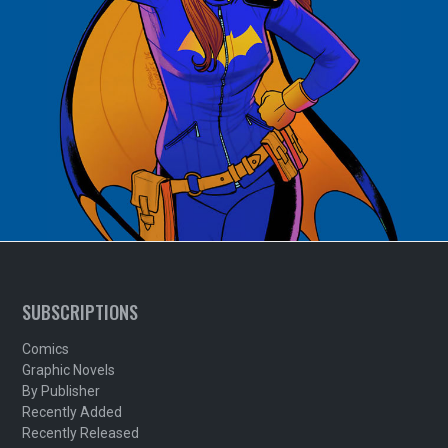
SUBSCRIPTIONS
Comics
Graphic Novels
By Publisher
Recently Added
Recently Released