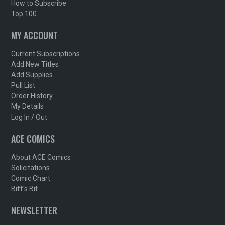
How to Subscribe
Top 100
MY ACCOUNT
Current Subscriptions
Add New Titles
Add Supplies
Pull List
Order History
My Details
Log In / Out
ACE COMICS
About ACE Comics
Solicitations
Comic Chart
Biff's Bit
NEWSLETTER