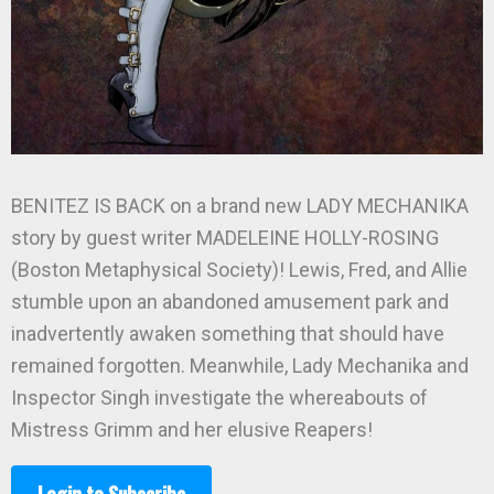
BENITEZ IS BACK on a brand new LADY MECHANIKA
story by guest writer MADELEINE HOLLY-ROSING
(Boston Metaphysical Society)! Lewis, Fred, and Allie
stumble upon an abandoned amusement park and
inadvertently awaken something that should have
remained forgotten. Meanwhile, Lady Mechanika and
Inspector Singh investigate the whereabouts of
Mistress Grimm and her elusive Reapers!