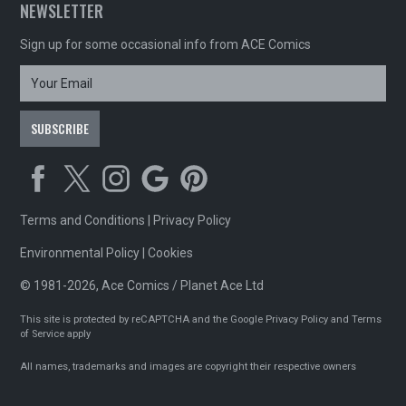
NEWSLETTER
Sign up for some occasional info from ACE Comics
Terms and Conditions
|
Privacy Policy
Environmental Policy
|
Cookies
© 1981-2026, Ace Comics / Planet Ace Ltd
This site is protected by reCAPTCHA and the Google
Privacy Policy
and
Terms
of Service
apply
All names, trademarks and images are copyright their respective owners