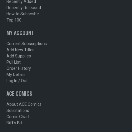
Recently Added
Recently Released
How to Subscribe
Top 100
MY ACCOUNT
Current Subscriptions
Add New Titles
Add Supplies
Pull List
Order History
My Details
Log In / Out
ACE COMICS
About ACE Comics
Solicitations
Comic Chart
Biff's Bit