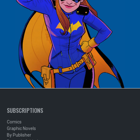
SUBSCRIPTIONS
Comics
Graphic Novels
By Publisher