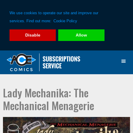
We use cookies to operate our site and improve our
services. Find out more:
Cookie Policy
Disable
Allow
Skip
Skip
to
to
primary
main
navigation
content
Lady Mechanika: The
Mechanical Menagerie