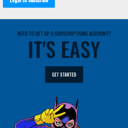
Login to Subscribe
NEED TO SET UP A SUBSCRIPTIONS ACCOUNT?
IT'S EASY
GET STARTED