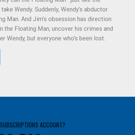
 take Wendy. Suddenly, Wendy’s abductor
ng Man. And Jim’s obsession has direction
n the Floating Man, uncover his crimes and
hter Wendy, but everyone who’s been lost.
A SUBSCRIPTIONS ACCOUNT?