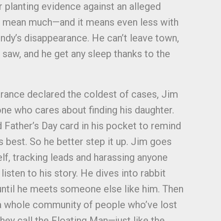
or planting evidence against an alleged
’t mean much—and it means even less with
ndy’s disappearance. He can’t leave town,
 saw, and he get any sleep thanks to the
rance declared the coldest of cases, Jim
one who cares about finding his daughter.
d Father’s Day card in his pocket to remind
s best. So he better step it up. Jim goes
elf, tracking leads and harassing anyone
listen to his story. He dives into rabbit
 until he meets someone else like him. Then
 a whole community of people who’ve lost
hey call the Floating Man—just like the