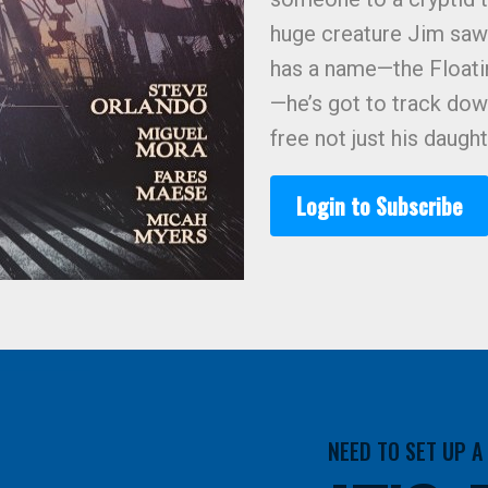
huge creature Jim saw
has a name—the Floati
—he’s got to track dow
free not just his daug
Login to Subscribe
NEED TO SET UP 