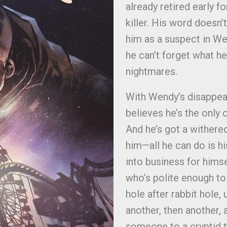
already retired early f
killer. His word doesn
him as a suspect in We
he can’t forget what he
nightmares.
With Wendy’s disappea
believes he’s the only 
And he’s got a withere
him—all he can do is hi
into business for hims
who’s polite enough to 
hole after rabbit hole,
another, then another,
someone to a cryptid t