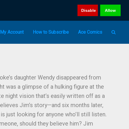
Disable
Allow
My Account
How to Subscribe
Ace Comics
oke’s daughter Wendy disappeared from
t was a glimpse of a hulking figure at the
 night vision that’s easily written off as a
believes Jim’s story—and six months later,
is just looking for anyone who’ll still listen.
omeone, should they believe him? Jim