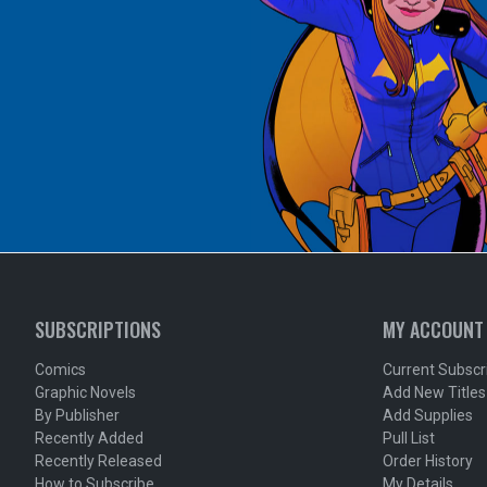
SUBSCRIPTIONS
MY ACCOUNT
Comics
Current Subscr
Graphic Novels
Add New Titles
By Publisher
Add Supplies
Recently Added
Pull List
Recently Released
Order History
How to Subscribe
My Details