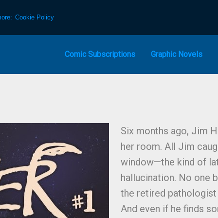
more:
Cookie Policy
Comic Subscriptions
Graphic Novels
Six months ago, Jim H
her room. All Jim caugh
window—the kind of late
hallucination. No one 
the retired pathologist 
And even if he finds s