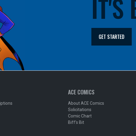
IT'S
GET STARTED
ACE COMICS
iptions
About ACE Comics
Solicitations
Comic Chart
Biff's Bit