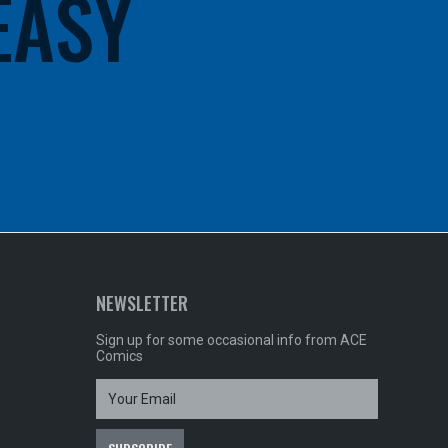
 EASY
NEWSLETTER
Sign up for some occasional info from ACE
Comics