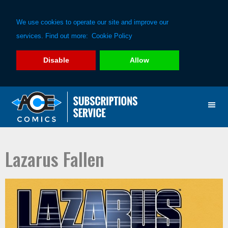
We use cookies to operate our site and improve our
services. Find out more:
Cookie Policy
Disable
Allow
Skip
Skip
to
to
primary
main
navigation
content
Lazarus Fallen