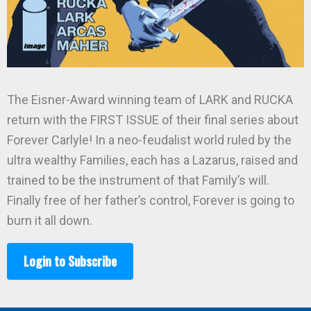
The Eisner-Award winning team of LARK and RUCKA
return with the FIRST ISSUE of their final series about
Forever Carlyle! In a neo-feudalist world ruled by the
ultra wealthy Families, each has a Lazarus, raised and
trained to be the instrument of that Family’s will.
Finally free of her father’s control, Forever is going to
burn it all down.
Login to Subscribe