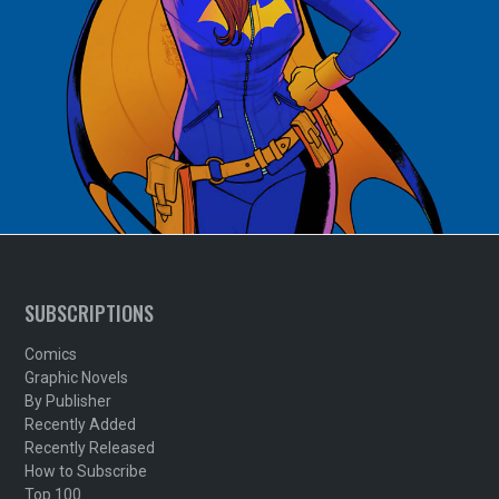
SUBSCRIPTIONS
Comics
Graphic Novels
By Publisher
Recently Added
Recently Released
How to Subscribe
Top 100