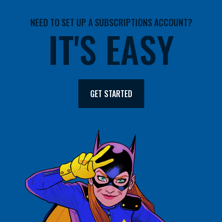
NEED TO SET UP A SUBSCRIPTIONS ACCOUNT?
IT'S EASY
GET STARTED