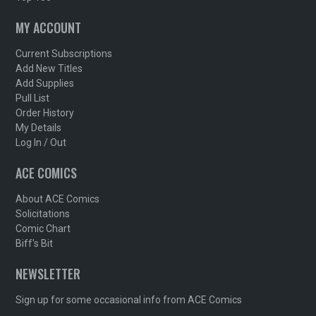
MY ACCOUNT
Current Subscriptions
Add New Titles
Add Supplies
Pull List
Order History
My Details
Log In / Out
ACE COMICS
About ACE Comics
Solicitations
Comic Chart
Biff's Bit
NEWSLETTER
Sign up for some occasional info from ACE Comics