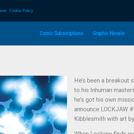
more:
Cookie Policy
Comic Subscriptions
Graphic Novels
He’s been a breakout st
to his Inhuman masters
he’s got his own missi
announce LOCKJAW #1, 
Kibblesmith with art by
When Lockjaw finds out 