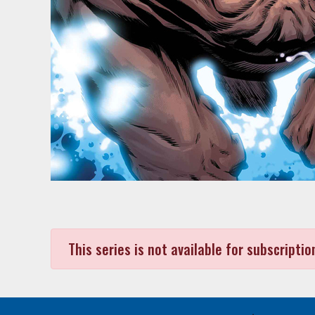
This series is not available for subscriptio