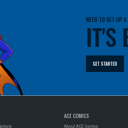
NEED TO SET UP 
IT'S
GET STARTED
ACE COMICS
iptions
About ACE Comics