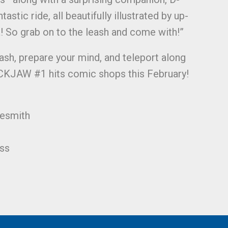
tastic ride, all beautifully illustrated by up-
! So grab on to the leash and come with!”
ash, prepare your mind, and teleport along
KJAW #1 hits comic shops this February!
lesmith
ss