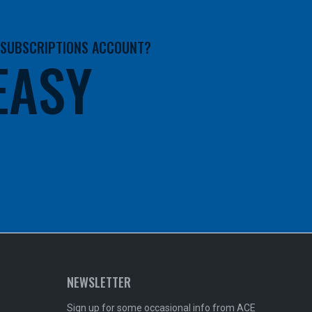
A SUBSCRIPTIONS ACCOUNT?
 EASY
NEWSLETTER
Sign up for some occasional info from ACE