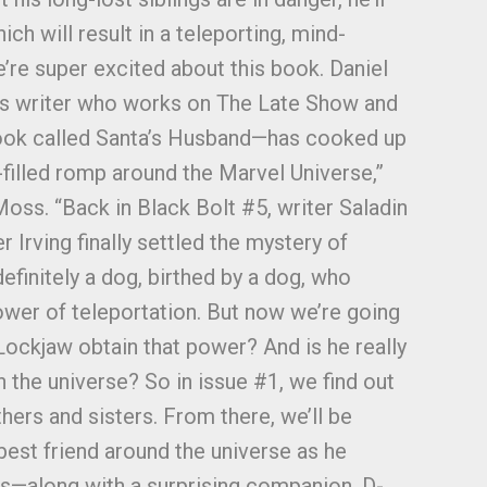
ch will result in a teleporting, mind-
’re super excited about this book. Daniel
us writer who works on The Late Show and
book called Santa’s Husband—has cooked up
t-filled romp around the Marvel Universe,”
Moss. “Back in Black Bolt #5, writer Saladin
 Irving finally settled the mystery of
definitely a dog, birthed by a dog, who
wer of teleportation. But now we’re going
Lockjaw obtain that power? And is he really
 the universe? So in issue #1, we find out
hers and sisters. From there, we’ll be
best friend around the universe as he
gs—along with a surprising companion, D-