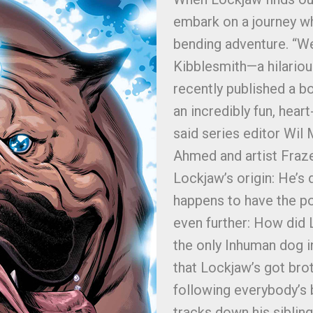
embark on a journey whi
bending adventure. “We
Kibblesmith—a hilario
recently published a 
an incredibly fun, hear
said series editor Wil 
Ahmed and artist Frazer
Lockjaw’s origin: He’s 
happens to have the po
even further: How did 
the only Inhuman dog in
that Lockjaw’s got brot
following everybody’s 
tracks down his siblin