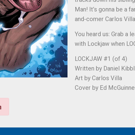
Man! It’s gonna be a fan
and-comer Carlos Villa
You heard us: Grab a le
with Lockjaw when LOC
LOCKJAW #1 (of 4)
Written by Daniel Kibb
Art by Carlos Villa
Cover by Ed McGuinne
n