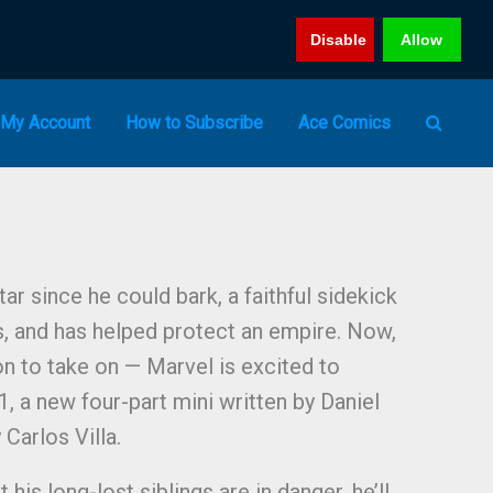
Disable
Allow
My Account
How to Subscribe
Ace Comics
ar since he could bark, a faithful sidekick
, and has helped protect an empire. Now,
on to take on — Marvel is excited to
a new four-part mini written by Daniel
 Carlos Villa.
his long-lost siblings are in danger, he’ll