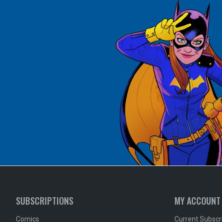
SUBSCRIPTIONS
MY ACCOUNT
Comics
Current Subscr