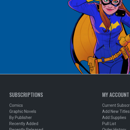
SUBSCRIPTIONS
MY ACCOUNT
Comics
Current Subscr
Graphic Novels
Add New Titles
By Publisher
Add Supplies
Recently Added
Pull List
Recently Released
Order History