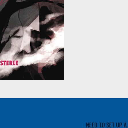
NEED TO SET UP 