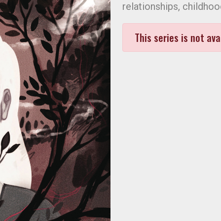
relationships, childhoo
This series is not ava