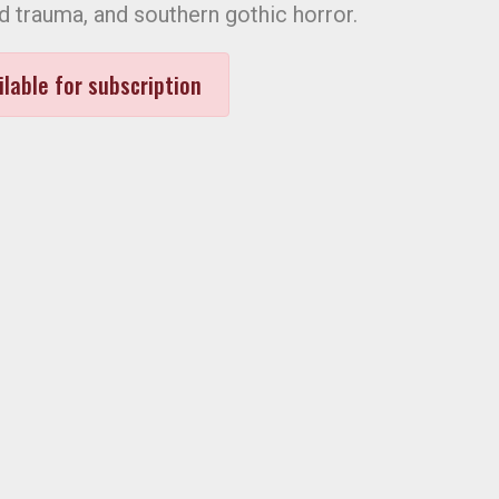
d trauma, and southern gothic horror.
ilable for subscription