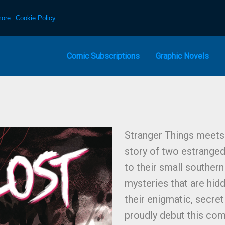
more:
Cookie Policy
Comic Subscriptions
Graphic Novels
Stranger Things meets 
story of two estrange
to their small souther
mysteries that are hidd
their enigmatic, secre
proudly debut this com