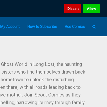
Disable
Allow
My Account
How to Subscribe
Ace Comics
Ghost World in Long Lost, the haunting
d sisters who find themselves drawn back
n hometown to unlock the disturbing
en there, with all roads leading back to
tive mother. Join Scout Comics as they
pelling, harrowing journey through family