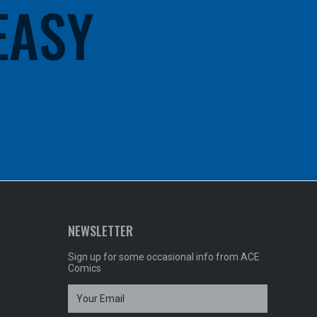
 EASY
NEWSLETTER
Sign up for some occasional info from ACE
Comics