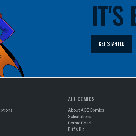
IT'S
GET STARTED
ACE COMICS
iptions
About ACE Comics
Solicitations
Comic Chart
Biff's Bit