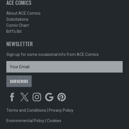
ACE COMICS
About ACE Comics
Solicitations
Comic Chart
Biff's Bit
NEWSLETTER
Sign up for some occasional info from ACE Comics
Terms and Conditions
|
Privacy Policy
Environmental Policy
|
Cookies