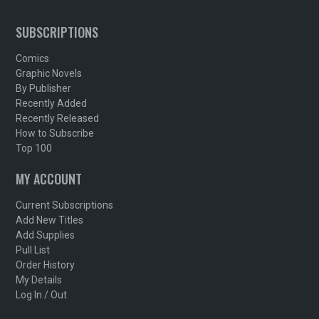
SUBSCRIPTIONS
Comics
Graphic Novels
By Publisher
Recently Added
Recently Released
How to Subscribe
Top 100
MY ACCOUNT
Current Subscriptions
Add New Titles
Add Supplies
Pull List
Order History
My Details
Log In / Out