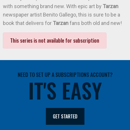
with something brand new. With epic art by
Tarzan
newspaper artist Benito Gallego, this is sure to be a
book that delivers for
Tarzan
fans both old and new!
This series is not available for subscription
NEED TO SET UP A SUBSCRIPTIONS ACCOUNT?
IT'S EASY
GET STARTED