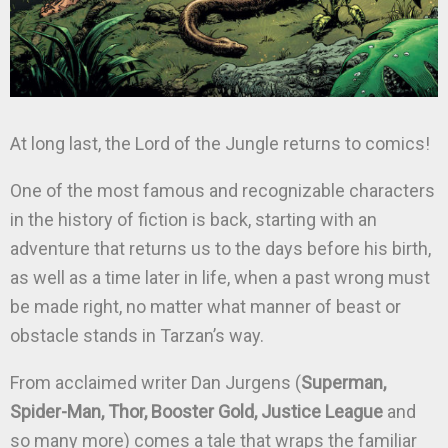
At long last, the Lord of the Jungle returns to comics!
One of the most famous and recognizable characters
in the history of fiction is back, starting with an
adventure that returns us to the days before his birth,
as well as a time later in life, when a past wrong must
be made right, no matter what manner of beast or
obstacle stands in Tarzan’s way.
From acclaimed writer Dan Jurgens (
Superman,
Spider-Man, Thor, Booster Gold, Justice League
and
so many more) comes a tale that wraps the familiar