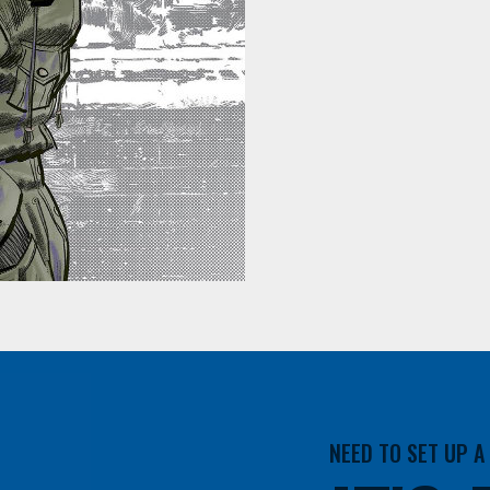
NEED TO SET UP 