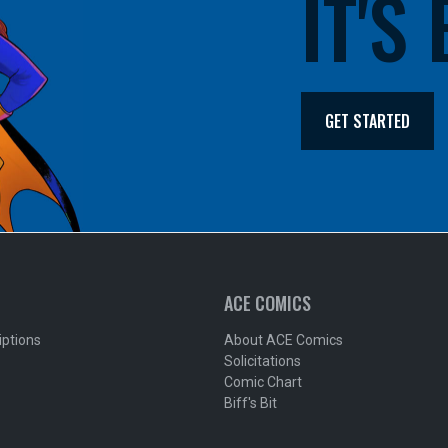
IT'S
GET STARTED
ACE COMICS
iptions
About ACE Comics
Solicitations
Comic Chart
Biff's Bit