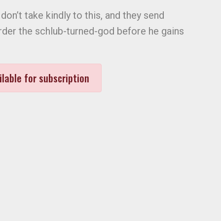
don’t take kindly to this, and they send
der the schlub-turned-god before he gains
ilable for subscription