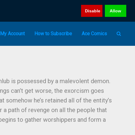
Disable
Allow
My Account
How to Subscribe
Ace Comics
hlub is possessed by a malevolent demon.
ings can’t get worse, the exorcism goes
t somehow he’s retained all of the entity’s
er a path of revenge on all the people that
begins to gather worshippers and form a