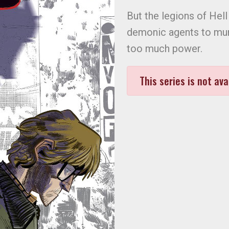
But the legions of Hell 
demonic agents to mur
too much power.
This series is not ava