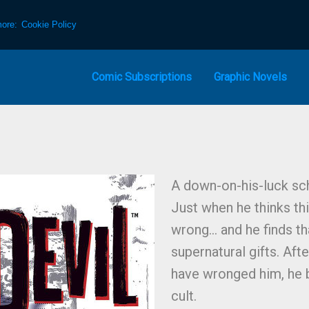
more:
Cookie Policy
Comic Subscriptions
Graphic Novels
A down-on-his-luck sc
Just when he thinks th
wrong… and he finds tha
supernatural gifts. Aft
have wronged him, he 
cult.