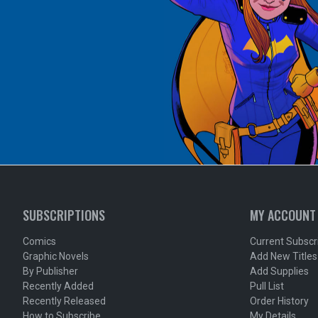
SUBSCRIPTIONS
MY ACCOUNT
Comics
Current Subscr
Graphic Novels
Add New Titles
By Publisher
Add Supplies
Recently Added
Pull List
Recently Released
Order History
How to Subscribe
My Details