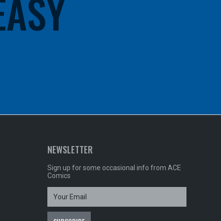
 EASY
NEWSLETTER
Sign up for some occasional info from ACE
Comics