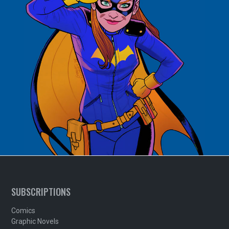
SUBSCRIPTIONS
Comics
Graphic Novels