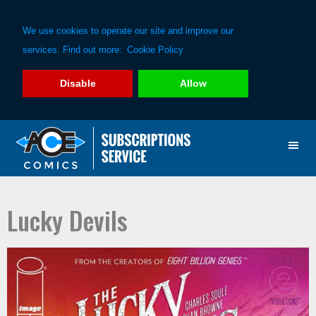
We use cookies to operate our site and improve our
services. Find out more:
Cookie Policy
Disable
Allow
Skip
Skip
to
to
primary
main
navigation
content
Lucky Devils