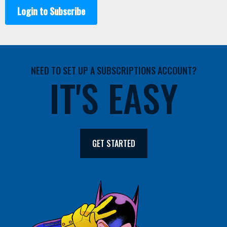
Login to Subscribe
NEED TO SET UP A SUBSCRIPTIONS ACCOUNT?
IT'S EASY
GET STARTED