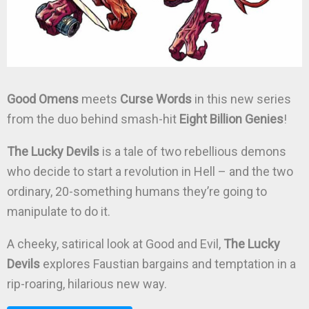
Good Omens
meets
Curse Words
in this new series
from the duo behind smash-hit
Eight Billion Genies
!
The Lucky Devils
is a tale of two rebellious demons
who decide to start a revolution in Hell – and the two
ordinary, 20-something humans they’re going to
manipulate to do it.
A cheeky, satirical look at Good and Evil,
The Lucky
Devils
explores Faustian bargains and temptation in a
rip-roaring, hilarious new way.