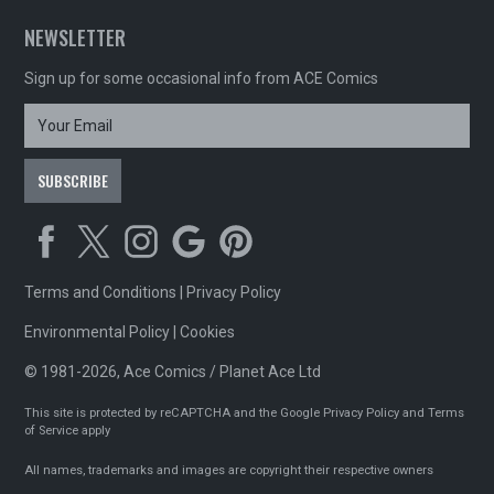
NEWSLETTER
Sign up for some occasional info from ACE Comics
Terms and Conditions
|
Privacy Policy
Environmental Policy
|
Cookies
© 1981-2026, Ace Comics / Planet Ace Ltd
This site is protected by reCAPTCHA and the Google
Privacy Policy
and
Terms
of Service
apply
All names, trademarks and images are copyright their respective owners