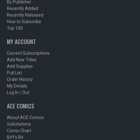
By Publisher
Recently Added
Recently Released
How to Subscribe
Top 100
MY ACCOUNT
Current Subscriptions
Add New Titles
Add Supplies
Pull List
Order History
My Details
Log In / Out
ACE COMICS
About ACE Comics
Solicitations
Comic Chart
Biff's Bit