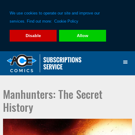
We use cookies to operate our site and improve our
services. Find out more:
Cookie Policy
Disable
Allow
Skip
Skip
to
to
primary
main
navigation
content
Manhunters: The Secret
History