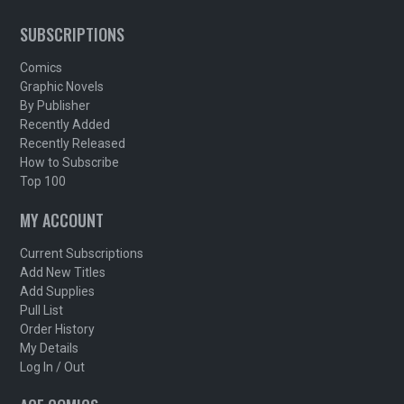
SUBSCRIPTIONS
Comics
Graphic Novels
By Publisher
Recently Added
Recently Released
How to Subscribe
Top 100
MY ACCOUNT
Current Subscriptions
Add New Titles
Add Supplies
Pull List
Order History
My Details
Log In / Out