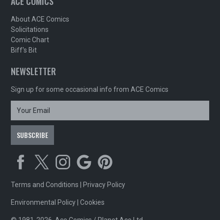
ACE COMICS
About ACE Comics
Solicitations
Comic Chart
Biff's Bit
NEWSLETTER
Sign up for some occasional info from ACE Comics
Terms and Conditions
|
Privacy Policy
Environmental Policy
|
Cookies
© 1981-2026, Ace Comics / Planet Ace Ltd