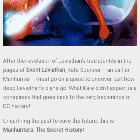
After the revelation of Leviathan’s true identity in the
pages of
Event Leviathan
, Kate Spencer – an earlier
Manhunter – must go on a quest to uncover just how
deep Leviathan’s plans go. What Kate didn’t expect is a
conspiracy that goes back to the very beginnings of
DC history!
Unearthing the past to save the future, this is
Manhunters: The Secret History
!