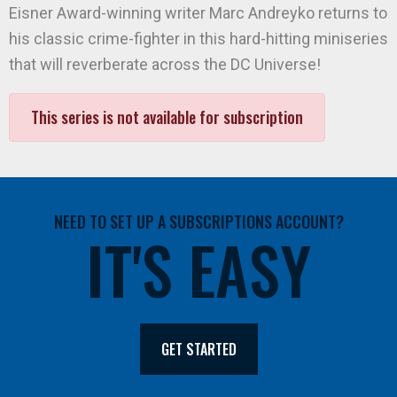
Eisner Award-winning writer Marc Andreyko returns to
his classic crime-fighter in this hard-hitting miniseries
that will reverberate across the DC Universe!
This series is not available for subscription
NEED TO SET UP A SUBSCRIPTIONS ACCOUNT?
IT'S EASY
GET STARTED