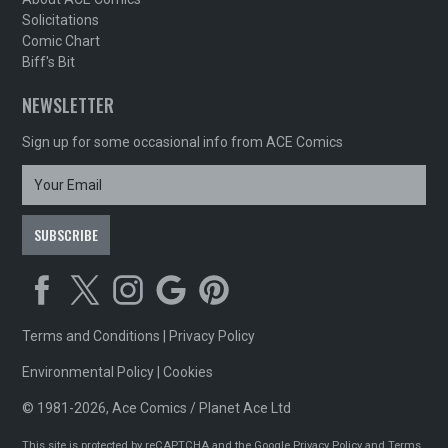
Solicitations
Comic Chart
Biff's Bit
NEWSLETTER
Sign up for some occasional info from ACE Comics
Terms and Conditions
|
Privacy Policy
Environmental Policy
|
Cookies
© 1981-2026, Ace Comics / Planet Ace Ltd
This site is protected by reCAPTCHA and the Google
Privacy Policy
and
Terms