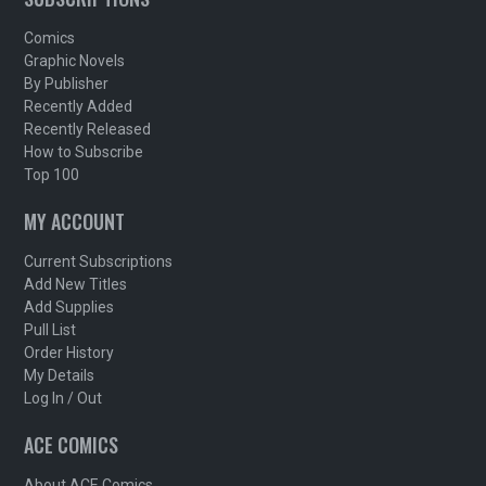
Comics
Graphic Novels
By Publisher
Recently Added
Recently Released
How to Subscribe
Top 100
MY ACCOUNT
Current Subscriptions
Add New Titles
Add Supplies
Pull List
Order History
My Details
Log In / Out
ACE COMICS
About ACE Comics