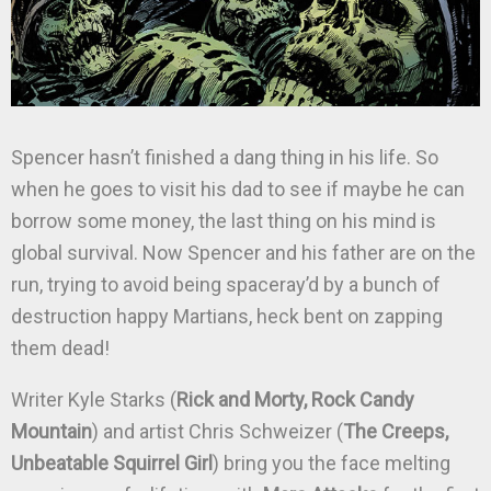
Spencer hasn’t finished a dang thing in his life. So
when he goes to visit his dad to see if maybe he can
borrow some money, the last thing on his mind is
global survival. Now Spencer and his father are on the
run, trying to avoid being spaceray’d by a bunch of
destruction happy Martians, heck bent on zapping
them dead!
Writer Kyle Starks (
Rick and Morty, Rock Candy
Mountain
) and artist Chris Schweizer (
The Creeps,
Unbeatable Squirrel Girl
) bring you the face melting