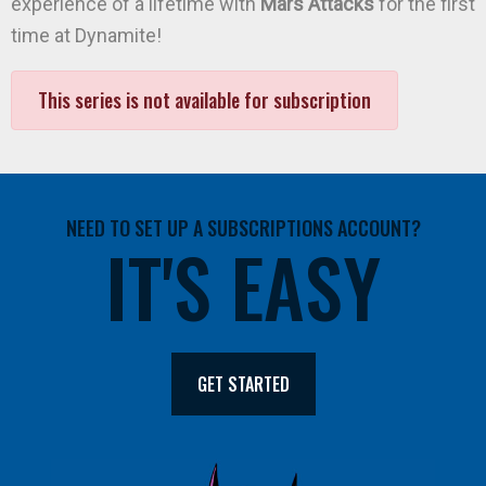
experience of a lifetime with
Mars Attacks
for the first
time at Dynamite!
This series is not available for subscription
NEED TO SET UP A SUBSCRIPTIONS ACCOUNT?
IT'S EASY
GET STARTED