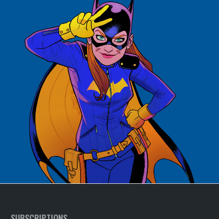
SUBSCRIPTIONS