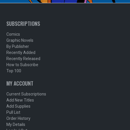
SUBSCRIPTIONS
Comics
Graphic Novels
By Publisher
Recently Added
Recently Released
How to Subscribe
Top 100
MY ACCOUNT
Current Subscriptions
Add New Titles
Add Supplies
Pull List
Order History
My Details