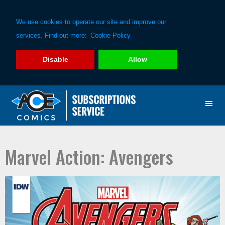
We use cookies to operate our site and improve our
services. Find out more:
Cookie Policy
Disable
Allow
Skip
Skip
to
to
primary
main
navigation
content
Marvel Action: Avengers