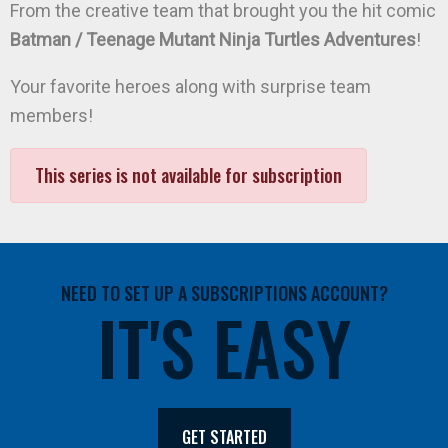
From the creative team that brought you the hit comic
Batman / Teenage Mutant Ninja Turtles Adventures
!
Your favorite heroes along with surprise team
members!
This series is not available for subscription
NEED TO SET UP A SUBSCRIPTIONS ACCOUNT?
IT'S EASY
GET STARTED