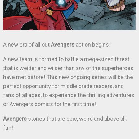
A new era of all out
Avengers
action begins!
A new team is formed to battle a mega-sized threat
that is weider and wilder than any of the superheroes
have met before! This new ongoing series will be the
perfect opportunity for middle grade readers, and
fans of all ages, to experience the thrilling adventures
of Avengers comics for the first time!
Avengers
stories that are epic, weird and above all:
fun!