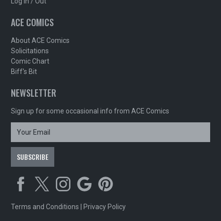
Log In / Out
ACE COMICS
About ACE Comics
Solicitations
Comic Chart
Biff's Bit
NEWSLETTER
Sign up for some occasional info from ACE Comics
Terms and Conditions
|
Privacy Policy