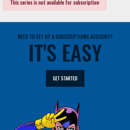
This series is not available for subscription
NEED TO SET UP A SUBSCRIPTIONS ACCOUNT?
IT'S EASY
GET STARTED