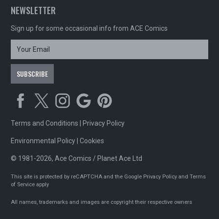
NEWSLETTER
Sign up for some occasional info from ACE Comics
Terms and Conditions
|
Privacy Policy
Environmental Policy
|
Cookies
© 1981-2026, Ace Comics / Planet Ace Ltd
This site is protected by reCAPTCHA and the Google
Privacy Policy
and
Terms
of Service
apply
All names, trademarks and images are copyright their respective owners