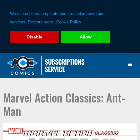
We use cookies to operate our site and improve our
services. Find out more:
Cookie Policy
Disable
Allow
Skip
Skip
to
to
primary
main
navigation
content
Marvel Action Classics: Ant-
Man