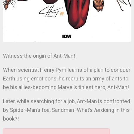
Witness the origin of Ant-Man!
When scientist Henry Pym learns of a plan to conquer
Earth using emoticons, he recruits an army of ants to
be his allies-becoming Marvel’s tiniest hero, Ant-Man!
Later, while searching for a job, Ant-Man is confronted
by Spider-Man’s foe, Sandman! What’s
he
doing in this
book?!