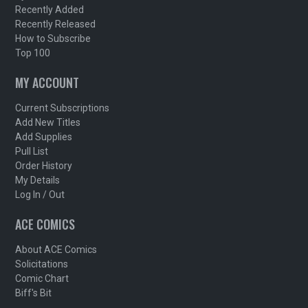
Recently Added
Recently Released
How to Subscribe
Top 100
MY ACCOUNT
Current Subscriptions
Add New Titles
Add Supplies
Pull List
Order History
My Details
Log In / Out
ACE COMICS
About ACE Comics
Solicitations
Comic Chart
Biff's Bit