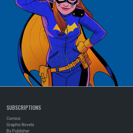
SUBSCRIPTIONS
Comics
Graphic Novels
By Publisher