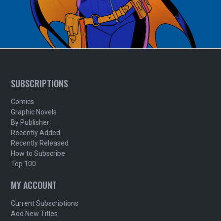
SUBSCRIPTIONS
Comics
Graphic Novels
By Publisher
Recently Added
Recently Released
How to Subscribe
Top 100
MY ACCOUNT
Current Subscriptions
Add New Titles