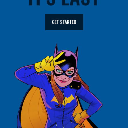
GET STARTED