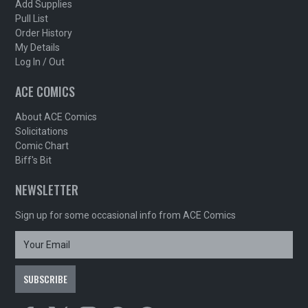
Add Supplies
Pull List
Order History
My Details
Log In / Out
ACE COMICS
About ACE Comics
Solicitations
Comic Chart
Biff's Bit
NEWSLETTER
Sign up for some occasional info from ACE Comics