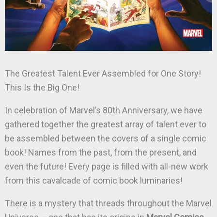
The Greatest Talent Ever Assembled for One Story!
This Is the Big One!
In celebration of Marvel’s 80th Anniversary, we have
gathered together the greatest array of talent ever to
be assembled between the covers of a single comic
book! Names from the past, from the present, and
even the future! Every page is filled with all-new work
from this cavalcade of comic book luminaries!
There is a mystery that threads throughout the Marvel