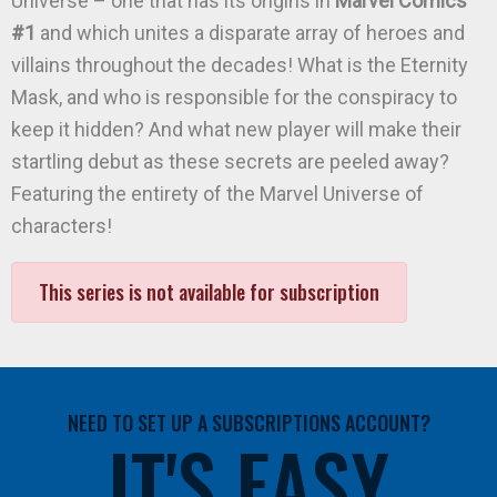
Universe – one that has its origins in
Marvel Comics
#1
and which unites a disparate array of heroes and
villains throughout the decades! What is the Eternity
Mask, and who is responsible for the conspiracy to
keep it hidden? And what new player will make their
startling debut as these secrets are peeled away?
Featuring the entirety of the Marvel Universe of
characters!
This series is not available for subscription
NEED TO SET UP A SUBSCRIPTIONS ACCOUNT?
IT'S EASY