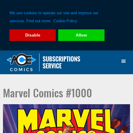
We use cookies to operate our site and improve our
services. Find out more:
Cookie Policy
Disable
Allow
Skip
Skip
to
to
primary
main
navigation
content
Marvel Comics #1000