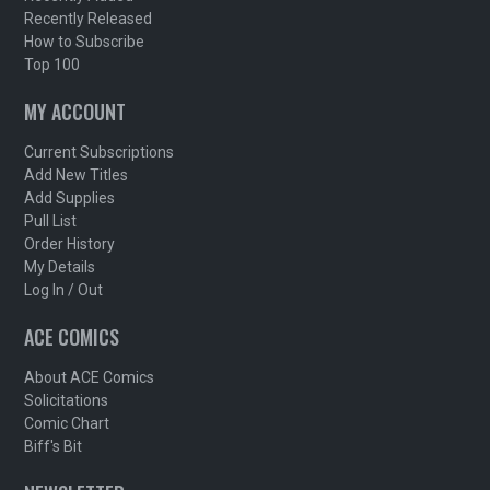
Recently Released
How to Subscribe
Top 100
MY ACCOUNT
Current Subscriptions
Add New Titles
Add Supplies
Pull List
Order History
My Details
Log In / Out
ACE COMICS
About ACE Comics
Solicitations
Comic Chart
Biff's Bit