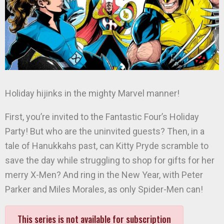
Holiday hijinks in the mighty Marvel manner!
First, you’re invited to the Fantastic Four’s Holiday
Party! But who are the uninvited guests? Then, in a
tale of Hanukkahs past, can Kitty Pryde scramble to
save the day while struggling to shop for gifts for her
merry X-Men? And ring in the New Year, with Peter
Parker and Miles Morales, as only Spider-Men can!
This series is not available for subscription