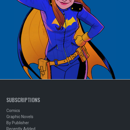
SUBSCRIPTIONS
Comics
Graphic Novels
By Publisher
Recently Added