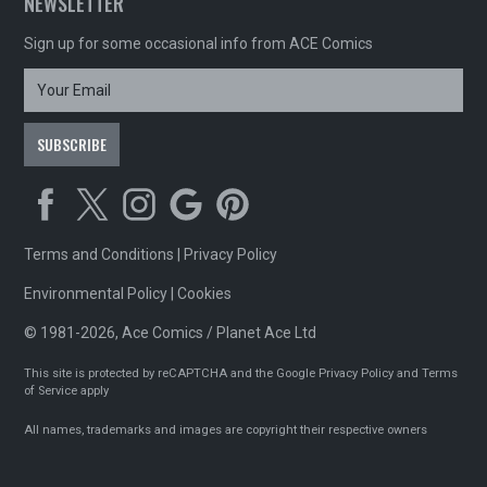
NEWSLETTER
Sign up for some occasional info from ACE Comics
Terms and Conditions
|
Privacy Policy
Environmental Policy
|
Cookies
© 1981-2026, Ace Comics / Planet Ace Ltd
This site is protected by reCAPTCHA and the Google
Privacy Policy
and
Terms
of Service
apply
All names, trademarks and images are copyright their respective owners