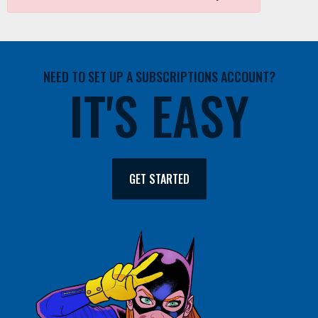
NEED TO SET UP A SUBSCRIPTIONS ACCOUNT?
IT'S EASY
GET STARTED