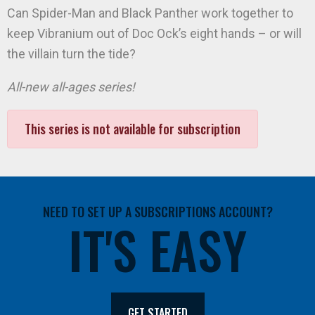
Can Spider-Man and Black Panther work together to
keep Vibranium out of Doc Ock’s eight hands – or will
the villain turn the tide?
All-new all-ages series!
This series is not available for subscription
NEED TO SET UP A SUBSCRIPTIONS ACCOUNT?
IT'S EASY
GET STARTED