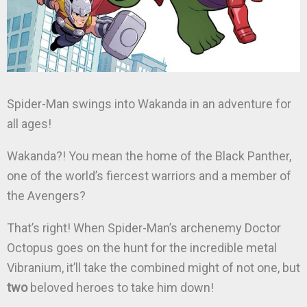
Spider-Man swings into Wakanda in an adventure for
all ages!
Wakanda?! You mean the home of the Black Panther,
one of the world’s fiercest warriors and a member of
the Avengers?
That’s right! When Spider-Man’s archenemy Doctor
Octopus goes on the hunt for the incredible metal
Vibranium, it’ll take the combined might of not one, but
two
beloved heroes to take him down!