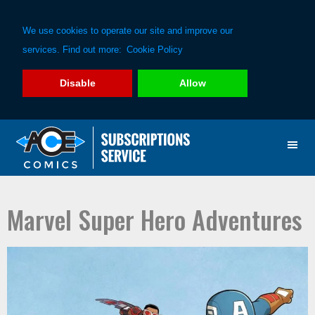
We use cookies to operate our site and improve our
services. Find out more:
Cookie Policy
Disable
Allow
Skip
Skip
to
to
primary
main
navigation
content
Marvel Super Hero Adventures