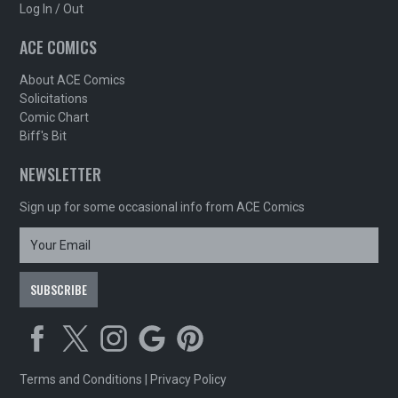
Log In / Out
ACE COMICS
About ACE Comics
Solicitations
Comic Chart
Biff's Bit
NEWSLETTER
Sign up for some occasional info from ACE Comics
Terms and Conditions
|
Privacy Policy