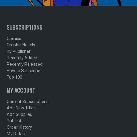
SUBSCRIPTIONS
Comics
Graphic Novels
By Publisher
Recently Added
Recently Released
How to Subscribe
Top 100
MY ACCOUNT
Current Subscriptions
Add New Titles
Add Supplies
Pull List
Order History
My Details