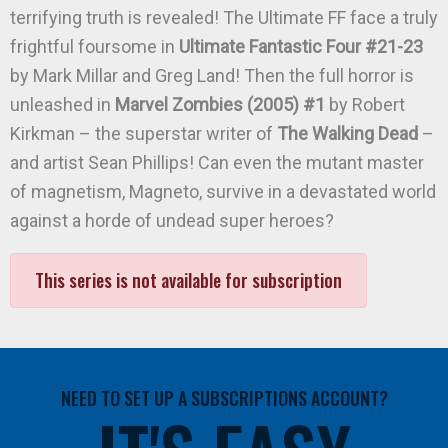
terrifying truth is revealed! The Ultimate FF face a truly
frightful foursome in
Ultimate Fantastic Four #21-23
by Mark Millar and Greg Land! Then the full horror is
unleashed in
Marvel Zombies (2005) #1
by Robert
Kirkman – the superstar writer of
The Walking Dead
–
and artist Sean Phillips! Can even the mutant master
of magnetism, Magneto, survive in a devastated world
against a horde of undead super heroes?
This series is not available for subscription
NEED TO SET UP A SUBSCRIPTIONS ACCOUNT?