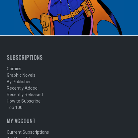
SUBSCRIPTIONS
Comics
Graphic Novels
By Publisher
Recently Added
Recently Released
How to Subscribe
Top 100
MY ACCOUNT
Current Subscriptions