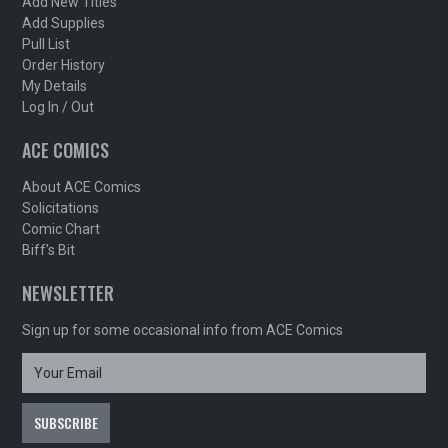
Add New Titles
Add Supplies
Pull List
Order History
My Details
Log In / Out
ACE COMICS
About ACE Comics
Solicitations
Comic Chart
Biff's Bit
NEWSLETTER
Sign up for some occasional info from ACE Comics