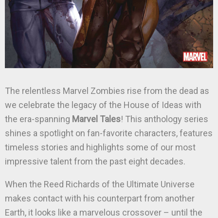
The relentless Marvel Zombies rise from the dead as
we celebrate the legacy of the House of Ideas with
the era-spanning
Marvel Tales
! This anthology series
shines a spotlight on fan-favorite characters, features
timeless stories and highlights some of our most
impressive talent from the past eight decades.
When the Reed Richards of the Ultimate Universe
makes contact with his counterpart from another
Earth, it looks like a marvelous crossover – until the