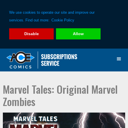
We use cookies to operate our site and improve our
services. Find out more:
Cookie Policy
Disable
Allow
Skip
Skip
to
to
primary
main
navigation
content
Marvel Tales: Original Marvel
Zombies