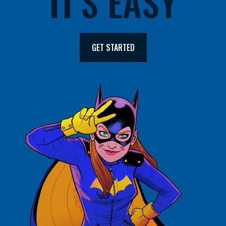
IT'S EASY
GET STARTED