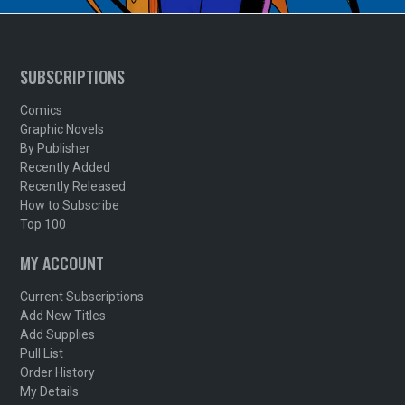
SUBSCRIPTIONS
Comics
Graphic Novels
By Publisher
Recently Added
Recently Released
How to Subscribe
Top 100
MY ACCOUNT
Current Subscriptions
Add New Titles
Add Supplies
Pull List
Order History
My Details