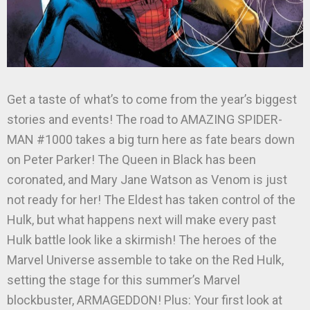
Get a taste of what’s to come from the year’s biggest
stories and events! The road to AMAZING SPIDER-
MAN #1000 takes a big turn here as fate bears down
on Peter Parker! The Queen in Black has been
coronated, and Mary Jane Watson as Venom is just
not ready for her! The Eldest has taken control of the
Hulk, but what happens next will make every past
Hulk battle look like a skirmish! The heroes of the
Marvel Universe assemble to take on the Red Hulk,
setting the stage for this summer’s Marvel
blockbuster, ARMAGEDDON! Plus: Your first look at