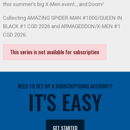
this summer’s big X-Men event.., and Doom!
Collecting AMAZING SPIDER-MAN #1000/QUEEN IN
BLACK #1 CGD 2026 and ARMAGEDDON/X-MEN #1
CGD 2026.
This series is not available for subscription
NEED TO SET UP A SUBSCRIPTIONS ACCOUNT?
IT'S EASY
GET STARTED