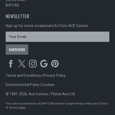
Biff's Bit
NEWSLETTER
Sign up for some occasional info from ACE Comics
Terms and Conditions
|
Privacy Policy
Environmental Policy
|
Cookies
© 1981-2026, Ace Comics / Planet Ace Ltd
This site is protected by reCAPTCHA and the Google
Privacy Policy
and
Terms
of Service
apply