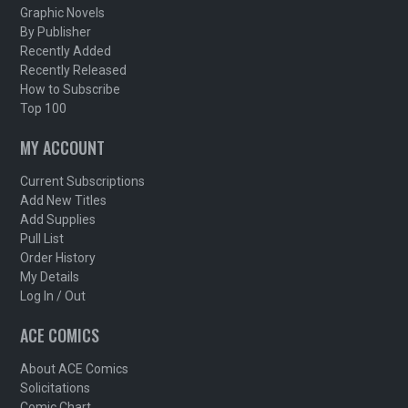
Graphic Novels
By Publisher
Recently Added
Recently Released
How to Subscribe
Top 100
MY ACCOUNT
Current Subscriptions
Add New Titles
Add Supplies
Pull List
Order History
My Details
Log In / Out
ACE COMICS
About ACE Comics
Solicitations
Comic Chart