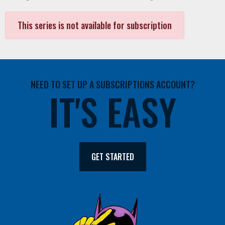
This series is not available for subscription
NEED TO SET UP A SUBSCRIPTIONS ACCOUNT?
IT'S EASY
GET STARTED