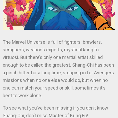
The Marvel Universe is full of fighters: brawlers,
scrappers, weapons experts, mystical kung fu
virtuosi. But there’s only one martial artist skilled
enough to be called the greatest. Shang-Chi has been
a pinch hitter for a long time, stepping in for Avengers
missions when no one else would do, but when no
one can match your speed or skill, sometimes it’s
best to work alone.
To see what you’ve been missing if you don’t know
Shang-Chi, don’t miss Master of Kung Fu!