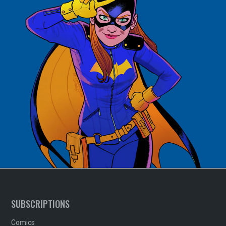
SUBSCRIPTIONS
Comics