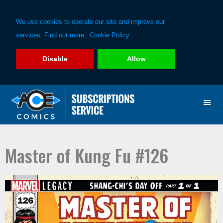
We use cookies to operate our site and improve our
services. Find out more:
Cookie Policy
Disable
Allow
Skip
Skip
to
to
primary
main
navigation
content
Master of Kung Fu #126