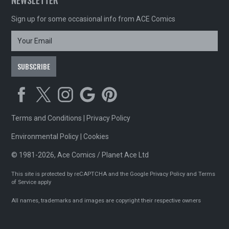
NEWSLETTER
Sign up for some occasional info from ACE Comics
Terms and Conditions
|
Privacy Policy
Environmental Policy
|
Cookies
© 1981-2026, Ace Comics / Planet Ace Ltd
This site is protected by reCAPTCHA and the Google
Privacy Policy
and
Terms
of Service
apply
All names, trademarks and images are copyright their respective owners