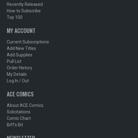
Recently Released
How to Subscribe
Top 100
MY ACCOUNT
Current Subscriptions
Add New Titles
Add Supplies
Pull List
Order History
My Details
Log In / Out
ACE COMICS
About ACE Comics
Solicitations
Comic Chart
Biff's Bit