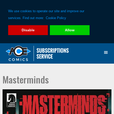
We use cookies to operate our site and improve our
services. Find out more:
Cookie Policy
Disable
Allow
Skip
Skip
to
to
primary
main
navigation
content
Masterminds