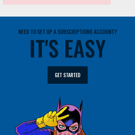
NEED TO SET UP A SUBSCRIPTIONS ACCOUNT?
IT'S EASY
GET STARTED