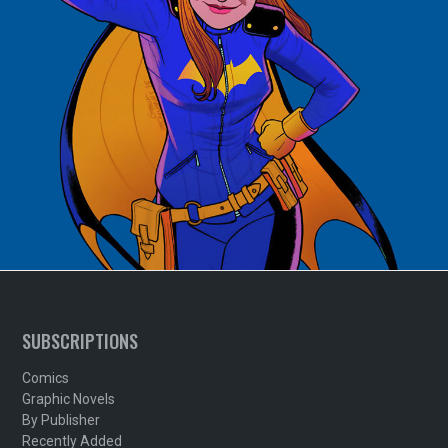
SUBSCRIPTIONS
Comics
Graphic Novels
By Publisher
Recently Added