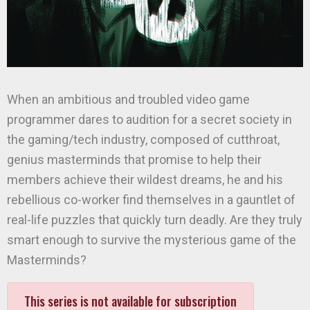
When an ambitious and troubled video game
programmer dares to audition for a secret society in
the gaming/tech industry, composed of cutthroat,
genius masterminds that promise to help their
members achieve their wildest dreams, he and his
rebellious co-worker find themselves in a gauntlet of
real-life puzzles that quickly turn deadly. Are they truly
smart enough to survive the mysterious game of the
Masterminds?
This series is not available for subscription