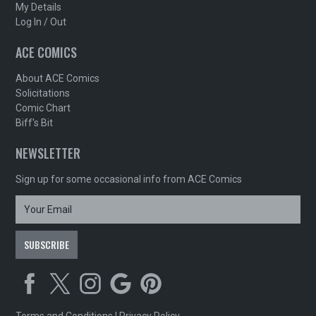
My Details
Log In / Out
ACE COMICS
About ACE Comics
Solicitations
Comic Chart
Biff's Bit
NEWSLETTER
Sign up for some occasional info from ACE Comics