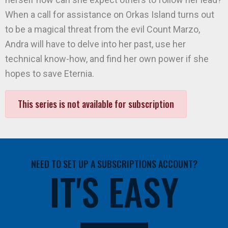
When a call for assistance on Orkas Island turns out
to be a magical threat from the evil Count Marzo,
Andra will have to delve into her past, use her
technical know-how, and find her own power if she
hopes to save Eternia.
This series is not available for subscription
NEED TO SET UP A SUBSCRIPTIONS ACCOUNT?
IT'S EASY