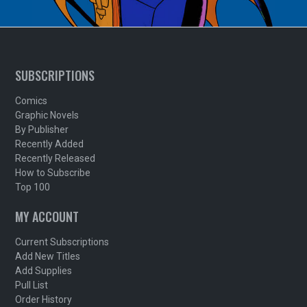
SUBSCRIPTIONS
Comics
Graphic Novels
By Publisher
Recently Added
Recently Released
How to Subscribe
Top 100
MY ACCOUNT
Current Subscriptions
Add New Titles
Add Supplies
Pull List
Order History