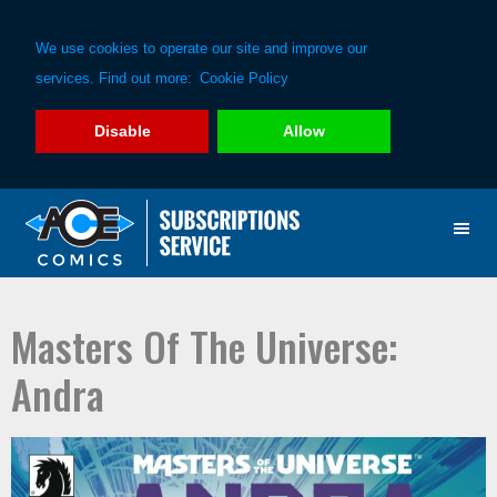
We use cookies to operate our site and improve our
services. Find out more:
Cookie Policy
Disable
Allow
Skip
Skip
to
to
primary
main
navigation
content
Masters Of The Universe:
Andra