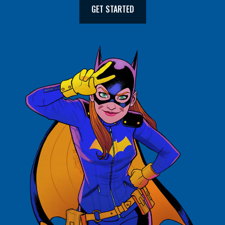
GET STARTED