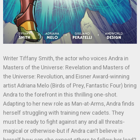
Writer Tiffany Smith, the actor who voices Andra in
Masters of the Universe: Revelation and Masters of
the Universe: Revolution, and Eisner Award-winning
artist Adriana Melo (Birds of Prey, Fantastic Four) bring
Andra to the forefront in this thrilling one-shot.
Adapting to her new role as Man-at-Arms, Andra finds
herself struggling with training new cadets. They
must be ready to fight against any and all threats-
magical or otherwise-but if Andra can’t believe in
herself how can she expect others to follow her lead?