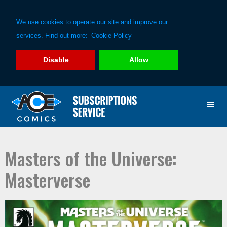
We use cookies to operate our site and improve our
services. Find out more:
Cookie Policy
Disable
Allow
Skip
Skip
to
to
primary
main
navigation
content
Masters of the Universe:
Masterverse