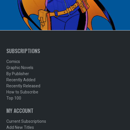
SUBSCRIPTIONS
Comics
Graphic Novels
By Publisher
Recently Added
Recently Released
How to Subscribe
Top 100
MY ACCOUNT
Current Subscriptions
Add New Titles