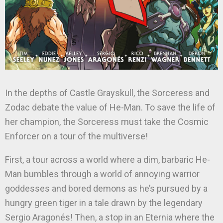
In the depths of Castle Grayskull, the Sorceress and
Zodac debate the value of He-Man. To save the life of
her champion, the Sorceress must take the Cosmic
Enforcer on a tour of the multiverse!
First, a tour across a world where a dim, barbaric He-
Man bumbles through a world of annoying warrior
goddesses and bored demons as he’s pursued by a
hungry green tiger in a tale drawn by the legendary
Sergio Aragonés! Then, a stop in an Eternia where the