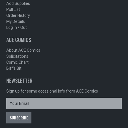
Add Supplies
Pull List
Order History
My Details
Log In / Out
ACE COMICS
About ACE Comics
Solicitations
Comic Chart
Biff's Bit
NEWSLETTER
Sign up for some occasional info from ACE Comics