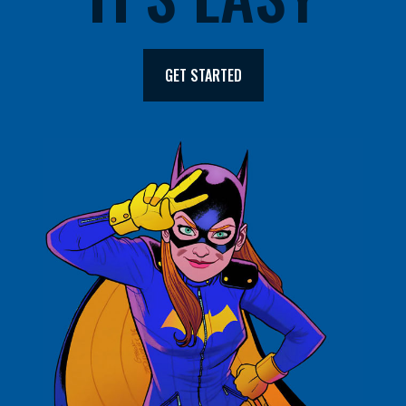
GET STARTED