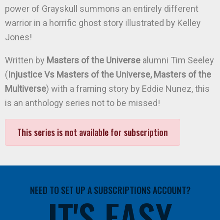
power of Grayskull summons an entirely different
warrior in a horrific ghost story illustrated by Kelley
Jones!
Written by
Masters of the Universe
alumni Tim Seeley
(
Injustice Vs Masters of the Universe, Masters of the
Multiverse
) with a framing story by Eddie Nunez, this
is an anthology series not to be missed!
This series is not available for subscription
NEED TO SET UP A SUBSCRIPTIONS ACCOUNT?
IT'S EASY