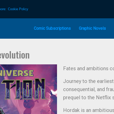
more:
Cookie Policy
Comic Subscriptions
Graphic Novels
evolution
Fates and ambitions co
Journey to the earlies
consequential, and frau
prequel to the Netflix 
Hordak is an ambitious