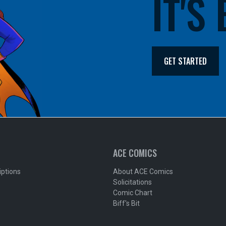
IT'S
GET STARTED
ACE COMICS
iptions
About ACE Comics
Solicitations
Comic Chart
Biff's Bit