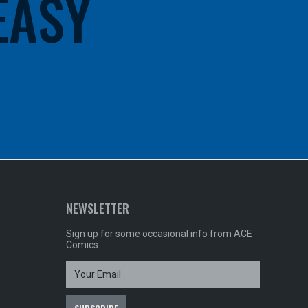
 EASY
NEWSLETTER
Sign up for some occasional info from ACE
Comics