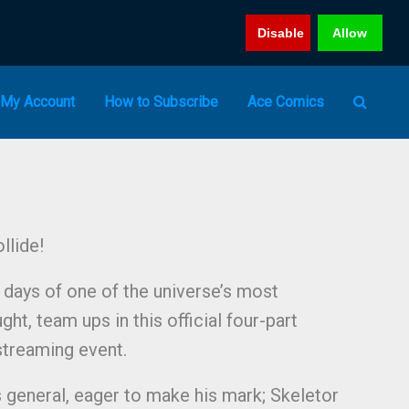
Disable
Allow
My Account
How to Subscribe
Ace Comics
llide!
t days of one of the universe’s most
ght, team ups in this official four-part
streaming event.
 general, eager to make his mark; Skeletor