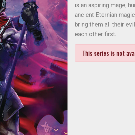
is an aspiring mage, h
ancient Eternian magi
bring them all their evi
each other first.
This series is not ava