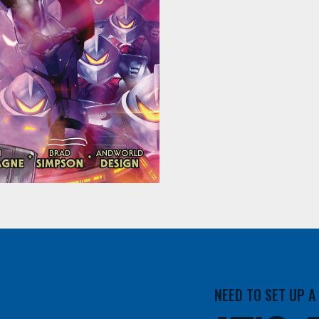
NEED TO SET UP 