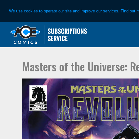
We use cookies to operate our site and improve our services. Find out 
Skip
Skip
to
to
primary
main
navigation
content
Masters of the Universe: R