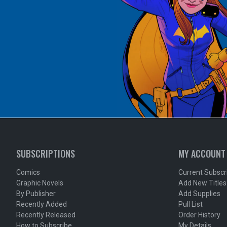
SUBSCRIPTIONS
MY ACCOUNT
Comics
Current Subscr
Graphic Novels
Add New Titles
By Publisher
Add Supplies
Recently Added
Pull List
Recently Released
Order History
How to Subscribe
My Details