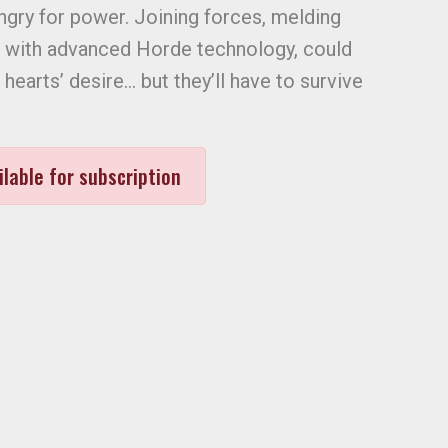
ungry for power. Joining forces, melding
c with advanced Horde technology, could
l hearts’ desire… but they’ll have to survive
ilable for subscription