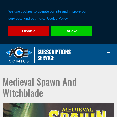
We use cookies to operate our site and improve our
services. Find out more:
Cookie Policy
Disable
Allow
Skip
Skip
to
to
primary
main
navigation
content
Medieval Spawn And
Witchblade