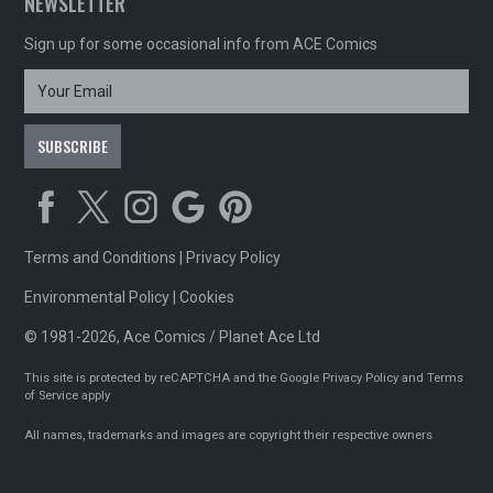
NEWSLETTER
Sign up for some occasional info from ACE Comics
Terms and Conditions
|
Privacy Policy
Environmental Policy
|
Cookies
© 1981-2026, Ace Comics / Planet Ace Ltd
This site is protected by reCAPTCHA and the Google
Privacy Policy
and
Terms
of Service
apply
All names, trademarks and images are copyright their respective owners