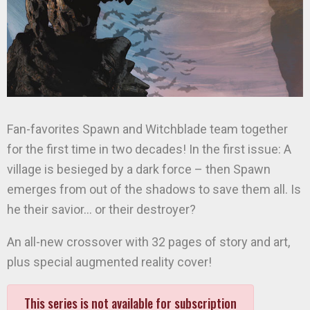
Fan-favorites Spawn and Witchblade team together
for the first time in two decades! In the first issue: A
village is besieged by a dark force – then Spawn
emerges from out of the shadows to save them all. Is
he their savior… or their destroyer?
An all-new crossover with 32 pages of story and art,
plus special augmented reality cover!
This series is not available for subscription