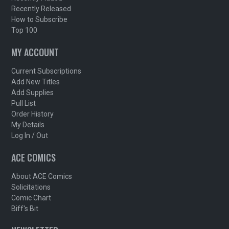
Recently Released
How to Subscribe
Top 100
MY ACCOUNT
Current Subscriptions
Add New Titles
Add Supplies
Pull List
Order History
My Details
Log In / Out
ACE COMICS
About ACE Comics
Solicitations
Comic Chart
Biff's Bit