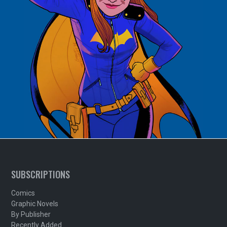
SUBSCRIPTIONS
Comics
Graphic Novels
By Publisher
Recently Added