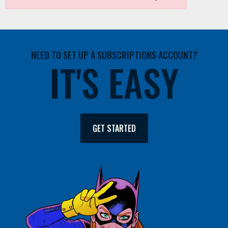
NEED TO SET UP A SUBSCRIPTIONS ACCOUNT?
IT'S EASY
GET STARTED