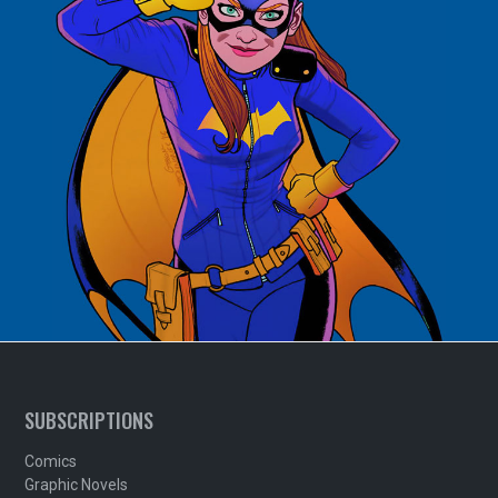
SUBSCRIPTIONS
Comics
Graphic Novels