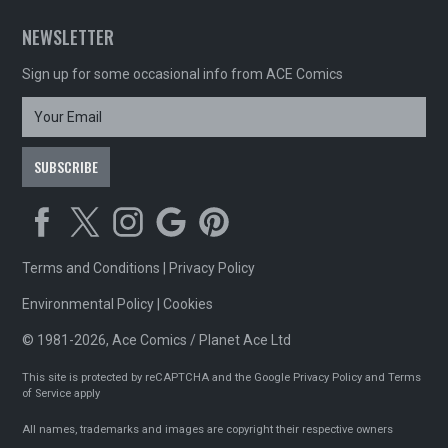
NEWSLETTER
Sign up for some occasional info from ACE Comics
Terms and Conditions
|
Privacy Policy
Environmental Policy
|
Cookies
© 1981-2026, Ace Comics / Planet Ace Ltd
This site is protected by reCAPTCHA and the Google
Privacy Policy
and
Terms
of Service
apply
All names, trademarks and images are copyright their respective owners