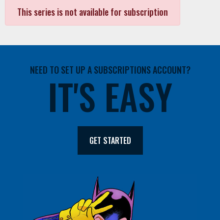
This series is not available for subscription
NEED TO SET UP A SUBSCRIPTIONS ACCOUNT?
IT'S EASY
GET STARTED