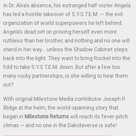
In Dr. Alva’s absence, his estranged half-sister Angela
has led a hostile takeover of S.Y.S.T.E.M. — the evil
organization of world superpowers he left behind.
Angela’s dead set on proving herself even more
ruthless than her brother, and nothing and no one will
stand in her way… unless the Shadow Cabinet steps
back into the light. They want to bring Rocket into the
fold to take S.Y.S.T.E.M. down. But after a few too
many rocky partnerships, is she willing to hear them
out?
With original Milestone Media contributor Joseph P.
Illidge at the helm, the world-spanning story that
began in
Milestone Returns
will reach its fever-pitch
climax — and no one in the Dakotaverse is safe!