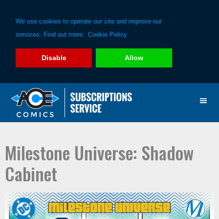
We use cookies to operate our site and improve our
services. Find out more:
Cookie Policy
Disable
Allow
Skip
Skip
to
to
primary
main
navigation
content
Milestone Universe: Shadow
Cabinet