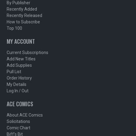
By Publisher
Recently Added
Recently Released
How to Subscribe
Top 100
MY ACCOUNT
Current Subscriptions
Add New Titles
Add Supplies
Pull List
Order History
My Details
Log In / Out
ACE COMICS
About ACE Comics
Solicitations
Comic Chart
Biff's Bit