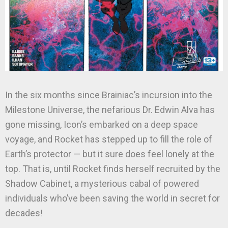
In the six months since Brainiac’s incursion into the
Milestone Universe, the nefarious Dr. Edwin Alva has
gone missing, Icon’s embarked on a deep space
voyage, and Rocket has stepped up to fill the role of
Earth’s protector — but it sure does feel lonely at the
top. That is, until Rocket finds herself recruited by the
Shadow Cabinet, a mysterious cabal of powered
individuals who’ve been saving the world in secret for
decades!