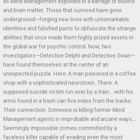
as Mind Management exploded in a barrage of bullets
and brain matter. Those that survived have gone
underground—forging new lives with unremarkable
identities and falsified pasts to obfuscate the strange
abilities that once made them highly prized assets in
the global war for psychic control. Now, two
investigators—Detective Delphi and Detective Swan—
have found themselves at the center of an
unexpected puzzle. Here: A man poisoned in a coffee
shop with a sophisticated neurotoxin. There: A
supposed suicide victim run over by a train… with his
arms found in a trash can five miles from the tracks.
Their connection: Someone is killing former Mind
Management agents in improbable and arcane ways…
Seemingly impossible crimes committed by a
faceless killer capable of evading even the most