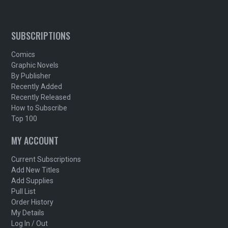
SUBSCRIPTIONS
Comics
Graphic Novels
By Publisher
Recently Added
Recently Released
How to Subscribe
Top 100
MY ACCOUNT
Current Subscriptions
Add New Titles
Add Supplies
Pull List
Order History
My Details
Log In / Out