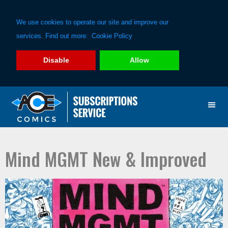
We use cookies to operate our site and improve our
services. Find out more:
Cookie Policy
Disable
Allow
Skip
Skip
to
to
primary
main
navigation
content
Mind MGMT New & Improved