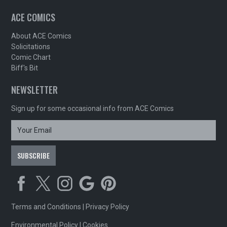
ACE COMICS
About ACE Comics
Solicitations
Comic Chart
Biff's Bit
NEWSLETTER
Sign up for some occasional info from ACE Comics
Terms and Conditions
|
Privacy Policy
Environmental Policy
|
Cookies