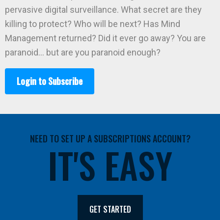
pervasive digital surveillance. What secret are they
killing to protect? Who will be next? Has Mind
Management returned? Did it ever go away? You are
paranoid… but are you paranoid enough?
Login to Subscribe
NEED TO SET UP A SUBSCRIPTIONS ACCOUNT?
IT'S EASY
GET STARTED