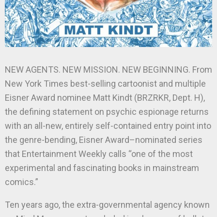
NEW AGENTS. NEW MISSION. NEW BEGINNING. From
New York Times best-selling cartoonist and multiple
Eisner Award nominee Matt Kindt (BRZRKR, Dept. H),
the defining statement on psychic espionage returns
with an all-new, entirely self-contained entry point into
the genre-bending, Eisner Award–nominated series
that Entertainment Weekly calls “one of the most
experimental and fascinating books in mainstream
comics.”
Ten years ago, the extra-governmental agency known