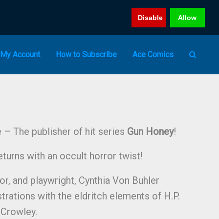
Disable
Allow
My Account
How to Subscribe
Ace Comics
– The publisher of hit series
Gun Honey
!
turns with an occult horror twist!
hor, and playwright, Cynthia Von Buhler
strations with the eldritch elements of H.P.
 Crowley.