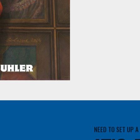
NEED TO SET UP 