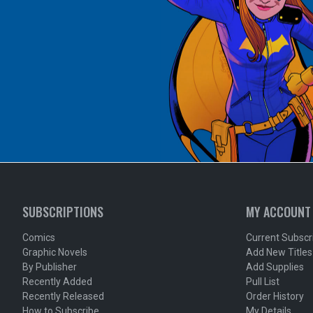
SUBSCRIPTIONS
MY ACCOUNT
Comics
Current Subscr
Graphic Novels
Add New Titles
By Publisher
Add Supplies
Recently Added
Pull List
Recently Released
Order History
How to Subscribe
My Details