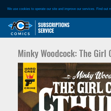
We use cookies to operate our site and improve our services. Find out 
Skip
Skip
to
to
primary
main
navigation
content
Minky Woodcock: The Girl 