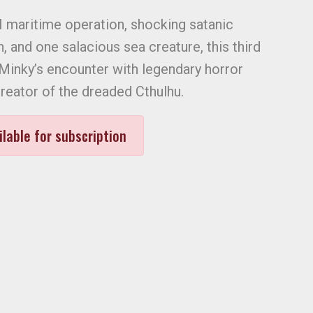
I maritime operation, shocking satanic
 and one salacious sea creature, this third
f Minky’s encounter with legendary horror
creator of the dreaded Cthulhu.
ilable for subscription