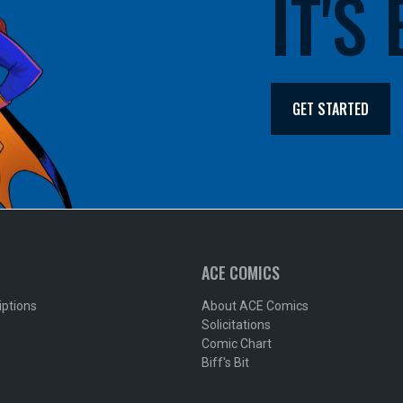
IT'S
GET STARTED
ACE COMICS
iptions
About ACE Comics
Solicitations
Comic Chart
Biff's Bit