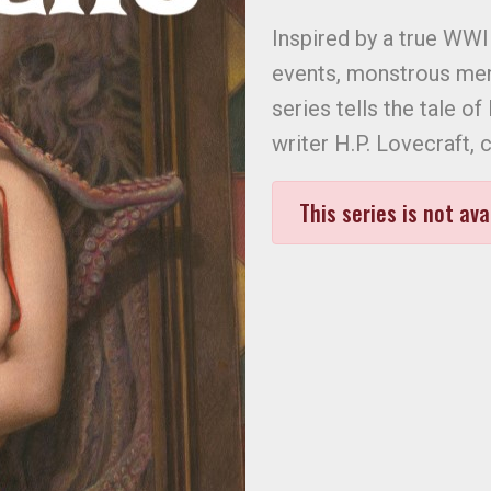
Inspired by a true WWI
events, monstrous men,
series tells the tale o
writer H.P. Lovecraft, 
This series is not ava