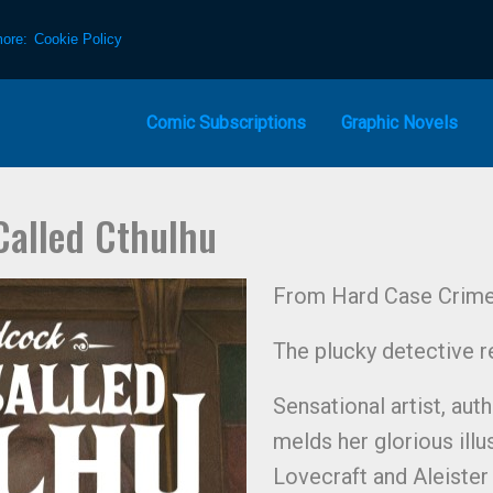
more:
Cookie Policy
Comic Subscriptions
Graphic Novels
Called Cthulhu
From Hard Case Crime 
The plucky detective re
Sensational artist, aut
melds her glorious illu
Lovecraft and Aleister