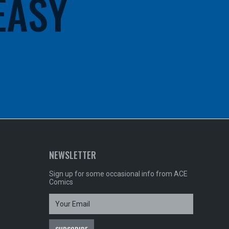
 EASY
NEWSLETTER
Sign up for some occasional info from ACE
Comics