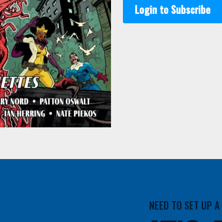
Login to Subscribe
NEED TO SET UP 