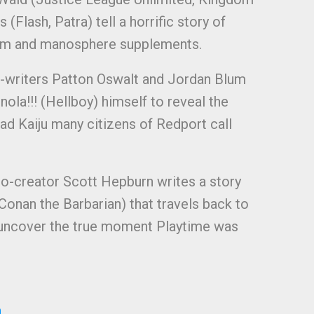
(Flash, Patra) tell a horrific story of
ism and manosphere supplements.
-writers Patton Oswalt and Jordan Blum
ola!!! (Hellboy) himself to reveal the
ead Kaiju many citizens of Redport call
co-creator Scott Hepburn writes a story
Conan the Barbarian) that travels back to
o uncover the true moment Playtime was