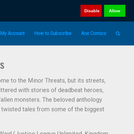
Disable
Allow
My Account
How to Subscribe
Ace Comics
es
me to the Minor Threats, but its streets,
littered with stories of deadbeat heroes,
 fallen monsters. The beloved anthology
 twisted tales from some of the biggest
k Waid (Justice League Unlimited, Kingdom