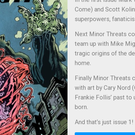
Come) and Scott Kolins 
superpowers, fanatic
Next Minor Threats co
team up with Mike Mign
tragic origins of the d
home.
Finally Minor Threats 
with art by Cary Nord (
Frankie Follis’ past t
born.
And that’s just issue 1!