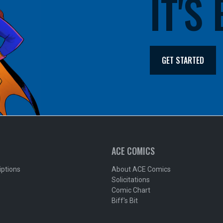
IT'S
GET STARTED
ACE COMICS
iptions
About ACE Comics
Solicitations
Comic Chart
Biff's Bit