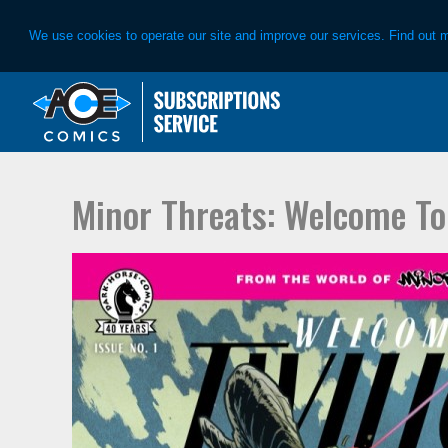
We use cookies to operate our site and improve our services. Find out 
Skip
Skip
to
to
primary
main
navigation
content
Minor Threats: Welcome To 