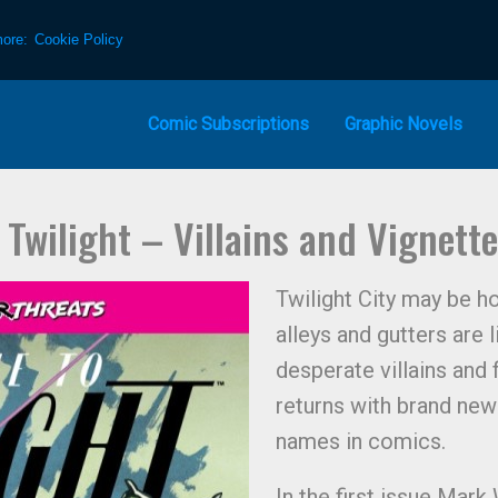
more:
Cookie Policy
Comic Subscriptions
Graphic Novels
Twilight – Villains and Vignett
Twilight City may be ho
alleys and gutters are 
desperate villains and
returns with brand new
names in comics.
In the first issue Mar