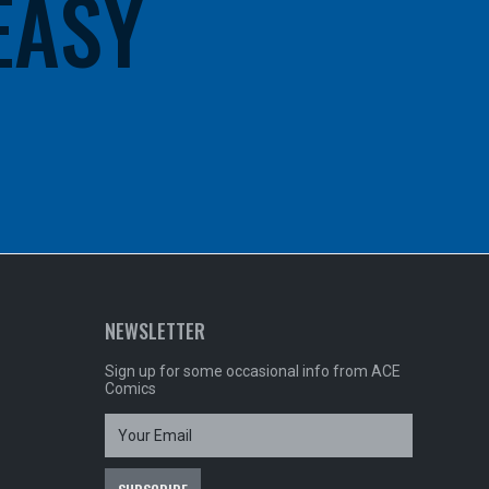
 EASY
NEWSLETTER
Sign up for some occasional info from ACE
Comics