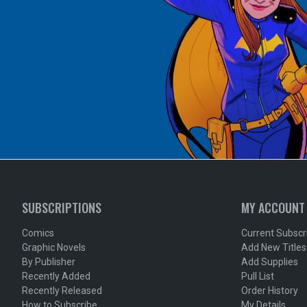
SUBSCRIPTIONS
MY ACCOUNT
Comics
Current Subscr
Graphic Novels
Add New Titles
By Publisher
Add Supplies
Recently Added
Pull List
Recently Released
Order History
How to Subscribe
My Details