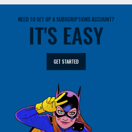
NEED TO SET UP A SUBSCRIPTIONS ACCOUNT?
IT'S EASY
GET STARTED