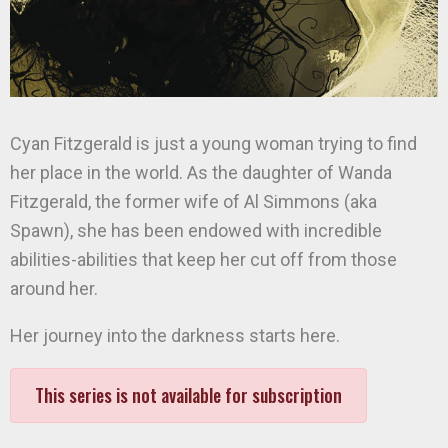
Cyan Fitzgerald is just a young woman trying to find
her place in the world. As the daughter of Wanda
Fitzgerald, the former wife of Al Simmons (aka
Spawn), she has been endowed with incredible
abilities-abilities that keep her cut off from those
around her.
Her journey into the darkness starts here.
This series is not available for subscription