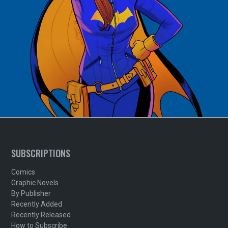
SUBSCRIPTIONS
Comics
Graphic Novels
By Publisher
Recently Added
Recently Released
How to Subscribe