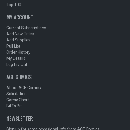
Top 100
MY ACCOUNT
Current Subscriptions
Add New Titles
Add Supplies
Pull List
Order History
My Details
Log In / Out
ACE COMICS
About ACE Comics
Solicitations
Comic Chart
Biff's Bit
NEWSLETTER
Sign up for some occasional info from ACE Comics