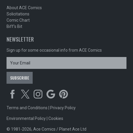
About ACE Comics
Solicitations
Comic Chart
Biff's Bit
NEWSLETTER
Sign up for some occasional info from ACE Comics
Terms and Conditions
|
Privacy Policy
Environmental Policy
|
Cookies
© 1981-2026, Ace Comics / Planet Ace Ltd