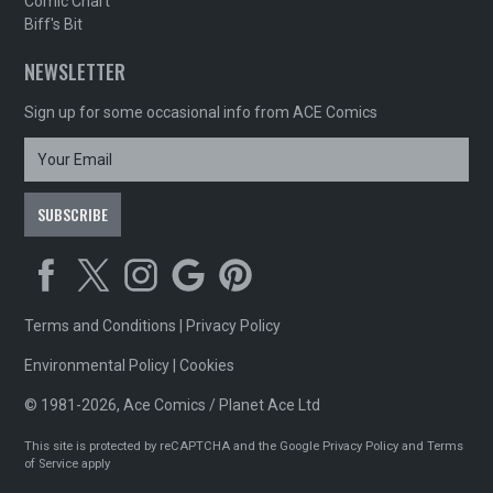
Comic Chart
Biff's Bit
NEWSLETTER
Sign up for some occasional info from ACE Comics
Terms and Conditions
|
Privacy Policy
Environmental Policy
|
Cookies
© 1981-2026, Ace Comics / Planet Ace Ltd
This site is protected by reCAPTCHA and the Google
Privacy Policy
and
Terms
of Service
apply