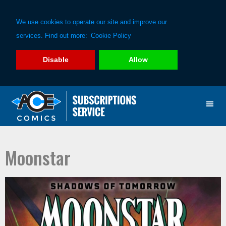
We use cookies to operate our site and improve our
services. Find out more:
Cookie Policy
Disable
Allow
Skip
Skip
to
to
primary
main
navigation
content
Moonstar