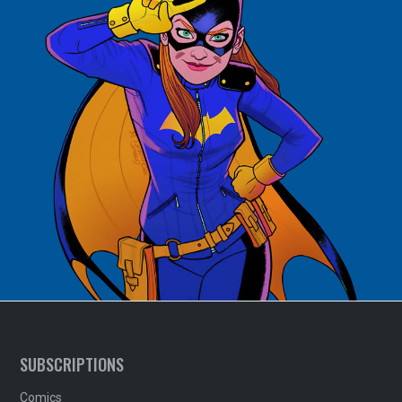
SUBSCRIPTIONS
Comics