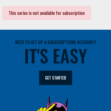
This series is not available for subscription
NEED TO SET UP A SUBSCRIPTIONS ACCOUNT?
IT'S EASY
GET STARTED