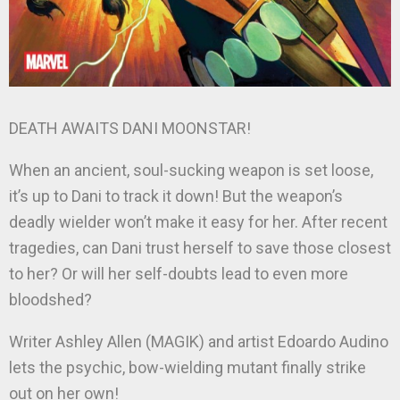
DEATH AWAITS DANI MOONSTAR!
When an ancient, soul-sucking weapon is set loose,
it’s up to Dani to track it down! But the weapon’s
deadly wielder won’t make it easy for her. After recent
tragedies, can Dani trust herself to save those closest
to her? Or will her self-doubts lead to even more
bloodshed?
Writer Ashley Allen (MAGIK) and artist Edoardo Audino
lets the psychic, bow-wielding mutant finally strike
out on her own!