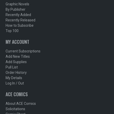
Graphic Novels
By Publisher
Recently Added
Recently Released
How to Subscribe
Top 100
MY ACCOUNT
Current Subscriptions
Add New Titles
Add Supplies
Pull List
Order History
My Details
Log In / Out
ACE COMICS
About ACE Comics
Solicitations