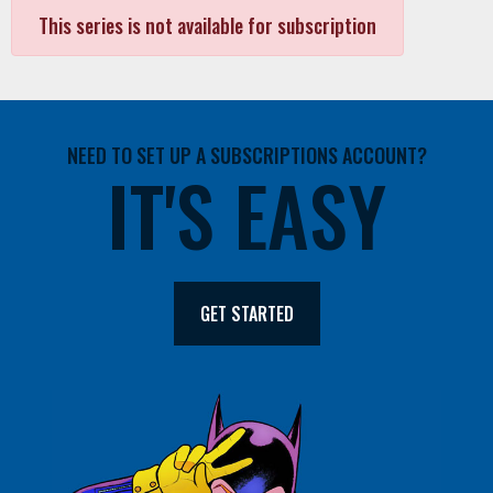
This series is not available for subscription
NEED TO SET UP A SUBSCRIPTIONS ACCOUNT?
IT'S EASY
GET STARTED