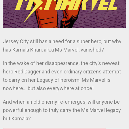
Jersey City still has a need for a super hero, but why
has Kamala Khan, a.k.a Ms Marvel, vanished?
In the wake of her disappearance, the city’s newest
hero Red Dagger and even ordinary citizens attempt
to carry on her Legacy of heroism. Ms Marvel is
nowhere… but also everywhere at once!
And when an old enemy re-emerges, will anyone be
powerful enough to truly carry the Ms Marvel legacy
but Kamala?