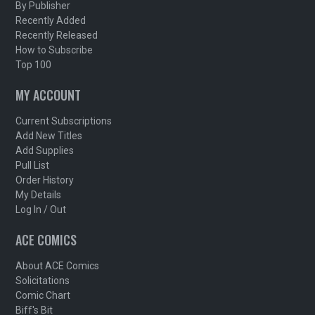
By Publisher
Recently Added
Recently Released
How to Subscribe
Top 100
MY ACCOUNT
Current Subscriptions
Add New Titles
Add Supplies
Pull List
Order History
My Details
Log In / Out
ACE COMICS
About ACE Comics
Solicitations
Comic Chart
Biff's Bit