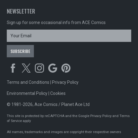
NEWSLETTER
Sign up for some occasional info from ACE Comics
Terms and Conditions
|
Privacy Policy
Environmental Policy
|
Cookies
© 1981-2026, Ace Comics / Planet Ace Ltd
This site is protected by reCAPTCHA and the Google
Privacy Policy
and
Terms
of Service
apply
All names, trademarks and images are copyright their respective owners