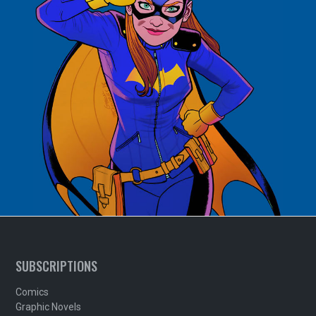
SUBSCRIPTIONS
Comics
Graphic Novels