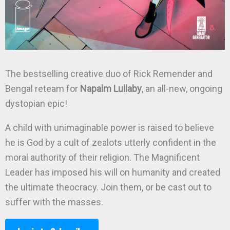
The bestselling creative duo of Rick Remender and
Bengal reteam for
Napalm Lullaby
, an all-new, ongoing
dystopian epic!
A child with unimaginable power is raised to believe
he is God by a cult of zealots utterly confident in the
moral authority of their religion. The Magnificent
Leader has imposed his will on humanity and created
the ultimate theocracy. Join them, or be cast out to
suffer with the masses.