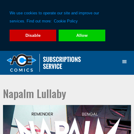
We use cookies to operate our site and improve our
services. Find out more:
Cookie Policy
Disable
Allow
Skip
Skip
to
to
primary
main
navigation
content
Napalm Lullaby