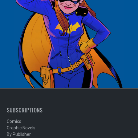
SUBSCRIPTIONS
Comics
Graphic Novels
By Publisher