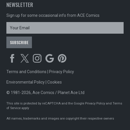
NEWSLETTER
Sign up for some occasional info from ACE Comics
Terms and Conditions
|
Privacy Policy
Environmental Policy
|
Cookies
© 1981-2026, Ace Comics / Planet Ace Ltd
This site is protected by reCAPTCHA and the Google
Privacy Policy
and
Terms
of Service
apply
All names, trademarks and images are copyright their respective owners