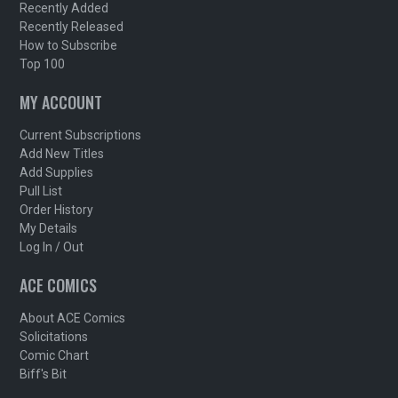
Recently Added
Recently Released
How to Subscribe
Top 100
MY ACCOUNT
Current Subscriptions
Add New Titles
Add Supplies
Pull List
Order History
My Details
Log In / Out
ACE COMICS
About ACE Comics
Solicitations
Comic Chart
Biff's Bit