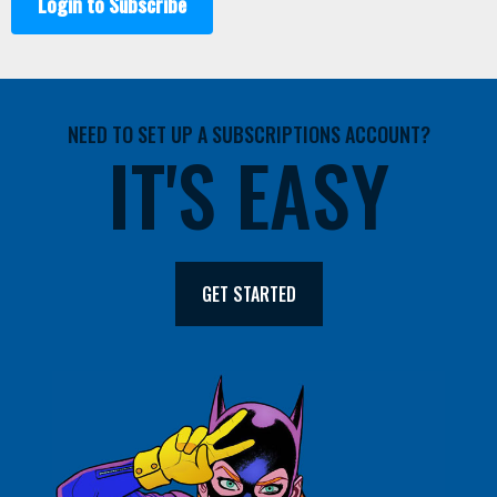
Login to Subscribe
NEED TO SET UP A SUBSCRIPTIONS ACCOUNT?
IT'S EASY
GET STARTED