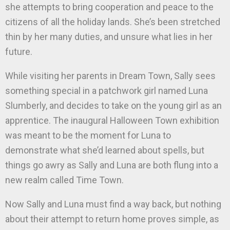
she attempts to bring cooperation and peace to the
citizens of all the holiday lands. She’s been stretched
thin by her many duties, and unsure what lies in her
future.
While visiting her parents in Dream Town, Sally sees
something special in a patchwork girl named Luna
Slumberly, and decides to take on the young girl as an
apprentice. The inaugural Halloween Town exhibition
was meant to be the moment for Luna to
demonstrate what she’d learned about spells, but
things go awry as Sally and Luna are both flung into a
new realm called Time Town.
Now Sally and Luna must find a way back, but nothing
about their attempt to return home proves simple, as