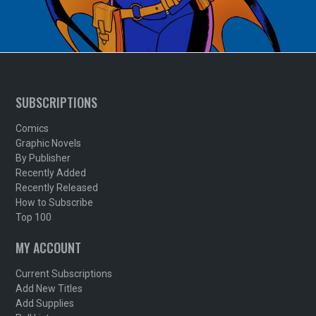
SUBSCRIPTIONS
Comics
Graphic Novels
By Publisher
Recently Added
Recently Released
How to Subscribe
Top 100
MY ACCOUNT
Current Subscriptions
Add New Titles
Add Supplies