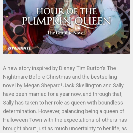
A new story inspired by Disney Tim Burton’s The
Nightmare Before Christmas and the bestselling
novel by Megan Shepard! Jack Skellington and Sally
have been married for a year now, and through that,
Sally has taken to her role as queen with boundless
determination. However, balancing being a queen of
Halloween Town with the expectations of others has
brought about just as much uncertainty to her life, as