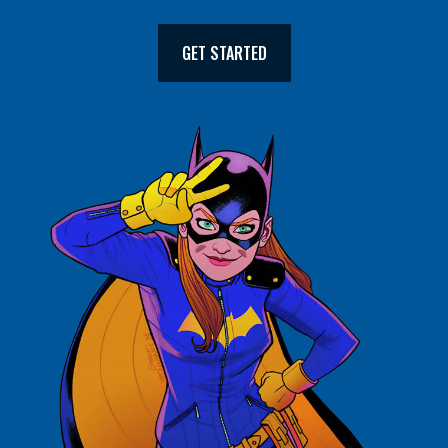
GET STARTED