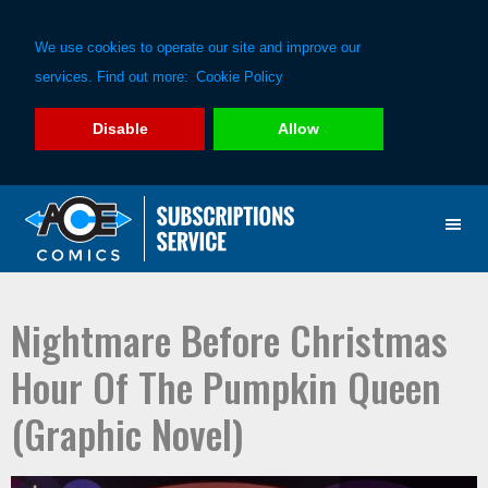
We use cookies to operate our site and improve our
services. Find out more:
Cookie Policy
Disable
Allow
Skip
Skip
to
to
primary
main
navigation
content
Nightmare Before Christmas
Hour Of The Pumpkin Queen
(Graphic Novel)