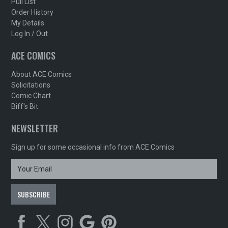
Pull List
Order History
My Details
Log In / Out
ACE COMICS
About ACE Comics
Solicitations
Comic Chart
Biff's Bit
NEWSLETTER
Sign up for some occasional info from ACE Comics