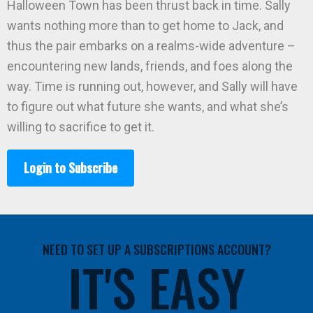
Halloween Town has been thrust back in time. Sally
wants nothing more than to get home to Jack, and
thus the pair embarks on a realms-wide adventure –
encountering new lands, friends, and foes along the
way. Time is running out, however, and Sally will have
to figure out what future she wants, and what she’s
willing to sacrifice to get it.
Login to Subscribe
NEED TO SET UP A SUBSCRIPTIONS ACCOUNT?
IT'S EASY