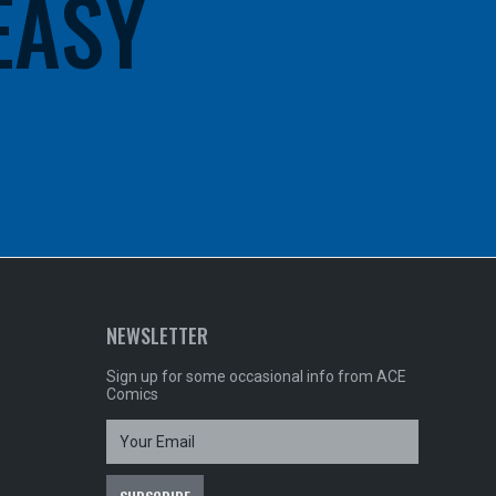
 EASY
NEWSLETTER
Sign up for some occasional info from ACE
Comics