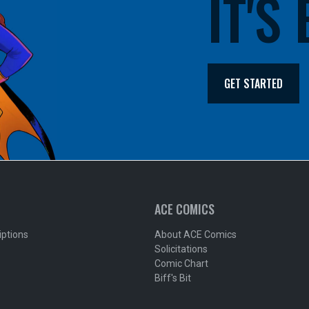
IT'S
GET STARTED
ACE COMICS
iptions
About ACE Comics
Solicitations
Comic Chart
Biff's Bit