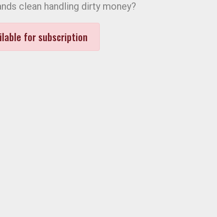
ands clean handling dirty money?
ilable for subscription