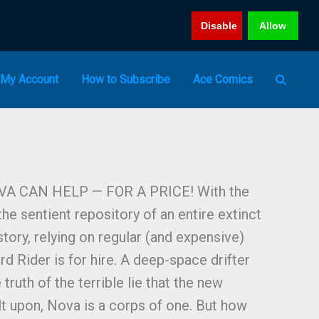
Disable
Allow
My Account
How to Subscribe
Ace Comics
A CAN HELP — FOR A PRICE! With the
he sentient repository of an entire extinct
story, relying on regular (and expensive)
rd Rider is for hire. A deep-space drifter
ruth of the terrible lie that the new
lt upon, Nova is a corps of one. But how