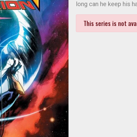
long can he keep his h
This series is not ava