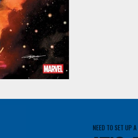
NEED TO SET UP 