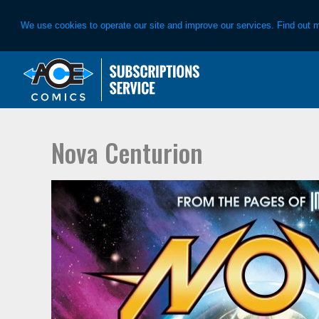
We use cookies to operate our site and improve our services. Find out 
Skip
Skip
to
to
primary
main
navigation
content
Nova Centurion