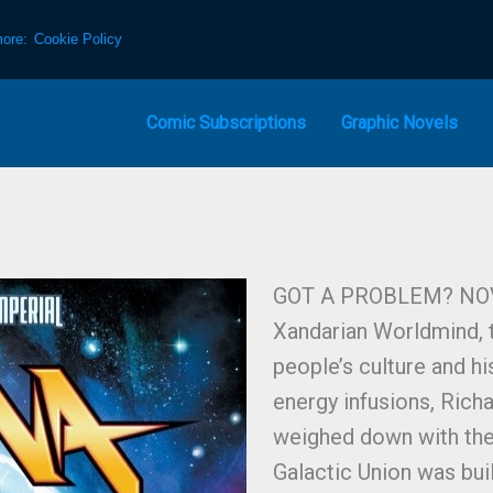
more:
Cookie Policy
Comic Subscriptions
Graphic Novels
GOT A PROBLEM? NOV
Xandarian Worldmind, t
people’s culture and hi
energy infusions, Richa
weighed down with the t
Galactic Union was bui