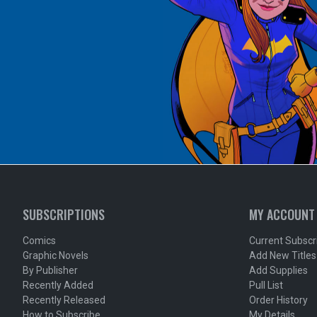
SUBSCRIPTIONS
MY ACCOUNT
Comics
Current Subscr
Graphic Novels
Add New Titles
By Publisher
Add Supplies
Recently Added
Pull List
Recently Released
Order History
How to Subscribe
My Details