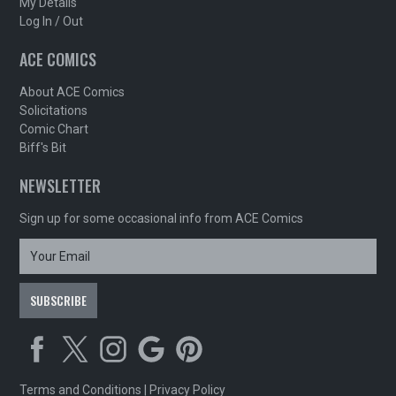
My Details
Log In / Out
ACE COMICS
About ACE Comics
Solicitations
Comic Chart
Biff's Bit
NEWSLETTER
Sign up for some occasional info from ACE Comics
Terms and Conditions
|
Privacy Policy