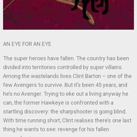
AN EYE FOR AN EYE
The super heroes have fallen. The country has been
divided into territories controlled by super villains.
Among the wastelands lives Clint Barton – one of the
few Avengers to survive. But it’s been 45 years, and
he’s no Avenger. Trying to eke out a living anyway he
can, the former Hawkeye is confronted with a
startling discovery: the sharpshooter is going blind.
With time running short, Clint realises there’s one last
thing he wants to see: revenge for his fallen