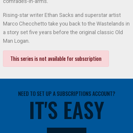
comrades-in-arms.
Rising-star writer Ethan Sacks and superstar artist
Marco Checchetto take you back to the Wastelands in
a story set five years before the original classic Old
Man Logan.
This series is not available for subscription
NEED TO SET UP A SUBSCRIPTIONS ACCOUNT?
IT'S EASY