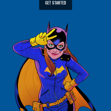
GET STARTED