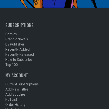
SUBSCRIPTIONS
Comics
Graphic Novels
By Publisher
Recently Added
Recently Released
How to Subscribe
Top 100
MY ACCOUNT
Current Subscriptions
Add New Titles
Add Supplies
Pull List
Order History