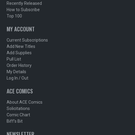
Recently Released
How to Subscribe
Top 100
MY ACCOUNT
Current Subscriptions
Add New Titles
Add Supplies
Pull List
Order History
My Details
Log In / Out
ACE COMICS
About ACE Comics
Solicitations
Comic Chart
Biff's Bit
NEWSLETTER