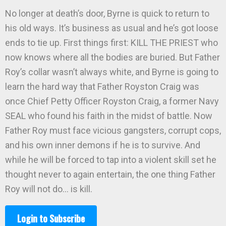
No longer at death’s door, Byrne is quick to return to
his old ways. It’s business as usual and he’s got loose
ends to tie up. First things first: KILL THE PRIEST who
now knows where all the bodies are buried. But Father
Roy’s collar wasn’t always white, and Byrne is going to
learn the hard way that Father Royston Craig was
once Chief Petty Officer Royston Craig, a former Navy
SEAL who found his faith in the midst of battle. Now
Father Roy must face vicious gangsters, corrupt cops,
and his own inner demons if he is to survive. And
while he will be forced to tap into a violent skill set he
thought never to again entertain, the one thing Father
Roy will not do… is kill.
Login to Subscribe