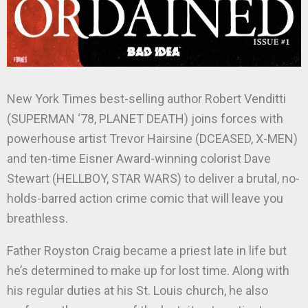
New York Times best-selling author Robert Venditti
(SUPERMAN ‘78, PLANET DEATH) joins forces with
powerhouse artist Trevor Hairsine (DCEASED, X-MEN)
and ten-time Eisner Award-winning colorist Dave
Stewart (HELLBOY, STAR WARS) to deliver a brutal, no-
holds-barred action crime comic that will leave you
breathless.
Father Royston Craig became a priest late in life but
he’s determined to make up for lost time. Along with
his regular duties at his St. Louis church, he also