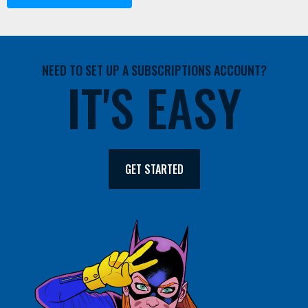
NEED TO SET UP A SUBSCRIPTIONS ACCOUNT?
IT'S EASY
GET STARTED