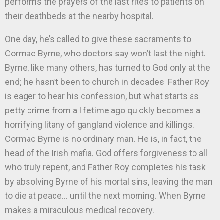
performs the prayers of the last rites to patients on
their deathbeds at the nearby hospital.
One day, he’s called to give these sacraments to
Cormac Byrne, who doctors say won’t last the night.
Byrne, like many others, has turned to God only at the
end; he hasn’t been to church in decades. Father Roy
is eager to hear his confession, but what starts as
petty crime from a lifetime ago quickly becomes a
horrifying litany of gangland violence and killings.
Cormac Byrne is no ordinary man. He is, in fact, the
head of the Irish mafia. God offers forgiveness to all
who truly repent, and Father Roy completes his task
by absolving Byrne of his mortal sins, leaving the man
to die at peace… until the next morning. When Byrne
makes a miraculous medical recovery.