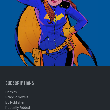
SUBSCRIPTIONS
Comics
Graphic Novels
By Publisher
Recently Added