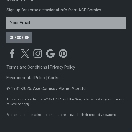
Sign up for some occasional info from ACE Comics
Terms and Conditions
|
Privacy Policy
Environmental Policy
|
Cookies
© 1981-2026, Ace Comics / Planet Ace Ltd
This site is protected by reCAPTCHA and the Google
Privacy Policy
and
Terms
of Service
apply
All names, trademarks and images are copyright their respective owners