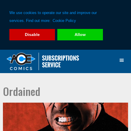
We use cookies to operate our site and improve our
services. Find out more:
Cookie Policy
Disable
Allow
Skip
Skip
to
to
primary
main
navigation
content
Ordained