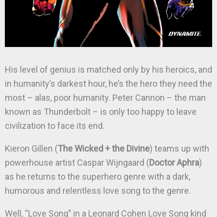
His level of genius is matched only by his heroics, and
in humanity’s darkest hour, he’s the hero they need the
most – alas, poor humanity. Peter Cannon – the man
known as Thunderbolt – is only too happy to leave
civilization to face its end.
Kieron Gillen (
The Wicked + the Divine
) teams up with
powerhouse artist Caspar Wijngaard (
Doctor Aphra
)
as he returns to the superhero genre with a dark,
humorous and relentless love song to the genre.
Well, “Love Song” in a Leonard Cohen Love Song kind