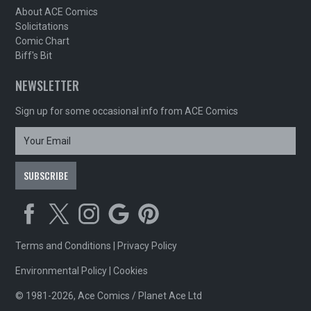
About ACE Comics
Solicitations
Comic Chart
Biff's Bit
NEWSLETTER
Sign up for some occasional info from ACE Comics
Terms and Conditions
|
Privacy Policy
Environmental Policy
|
Cookies
© 1981-2026, Ace Comics / Planet Ace Ltd