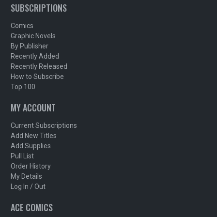
SUBSCRIPTIONS
Comics
Graphic Novels
By Publisher
Recently Added
Recently Released
How to Subscribe
Top 100
MY ACCOUNT
Current Subscriptions
Add New Titles
Add Supplies
Pull List
Order History
My Details
Log In / Out
ACE COMICS