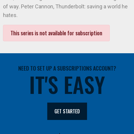
of way. Peter Cannon, Thunderbolt: saving a world he
hates.
This series is not available for subscription
NEED TO SET UP A SUBSCRIPTIONS ACCOUNT?
IT'S EASY
GET STARTED