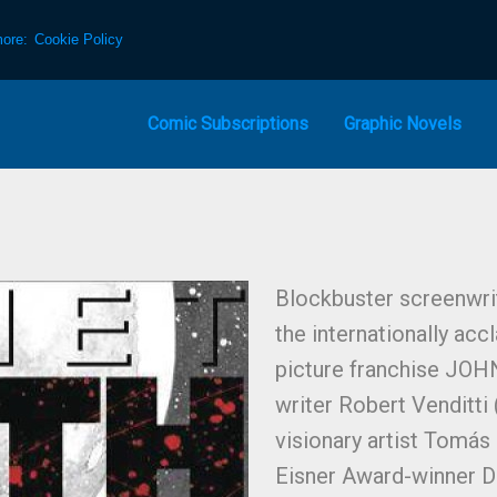
more:
Cookie Policy
Comic Subscriptions
Graphic Novels
Blockbuster screenwrit
the internationally ac
picture franchise JOH
writer Robert Venditti
visionary artist Tomás
Eisner Award-winner D