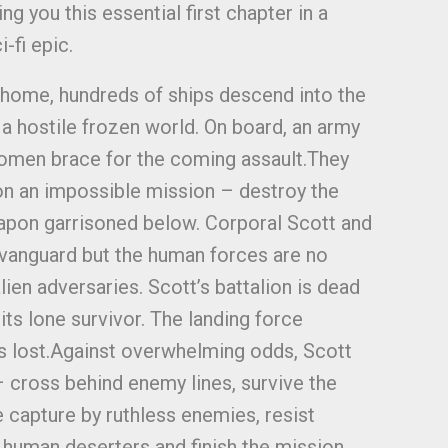
g you this essential first chapter in a
-fi epic.
 home, hundreds of ships descend into the
 hostile frozen world. On board, an army
omen brace for the coming assault.They
 on an impossible mission – destroy the
pon garrisoned below. Corporal Scott and
e vanguard but the human forces are no
alien adversaries. Scott’s battalion is dead
ts lone survivor. The landing force
 is lost.Against overwhelming odds, Scott
– cross behind enemy lines, survive the
e capture by ruthless enemies, resist
e human deserters and finish the mission