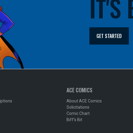
IT'S
GET STARTED
ACE COMICS
iptions
About ACE Comics
Solicitations
Comic Chart
Biff's Bit