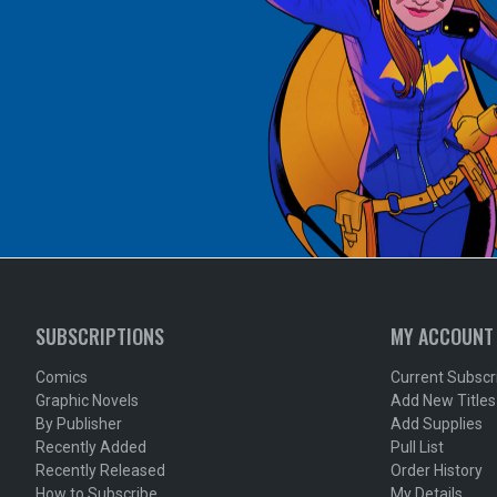
SUBSCRIPTIONS
MY ACCOUNT
Comics
Current Subscr
Graphic Novels
Add New Titles
By Publisher
Add Supplies
Recently Added
Pull List
Recently Released
Order History
How to Subscribe
My Details