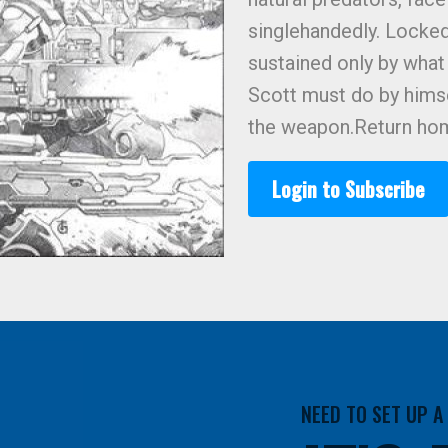
singlehandedly. Locked 
sustained only by what 
Scott must do by himse
the weapon.Return ho
Login to Subscribe
NEED TO SET UP 