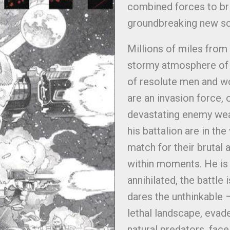
combined forces to brin
groundbreaking new sci
Millions of miles from
stormy atmosphere of a
of resolute men and w
are an invasion force,
devastating enemy wea
his battalion are in th
match for their brutal 
within moments. He is i
annihilated, the battle
dares the unthinkable 
lethal landscape, evad
natural predators, fac