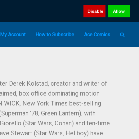
Disable
Allow
My Account
How to Subscribe
Ace Comics
er Derek Kolstad, creator and writer of
claimed, box office dominating motion
N WICK, New York Times best-selling
 (Superman ’78, Green Lantern), with
 Giorello (Star Wars, Conan) and ten-time
ave Stewart (Star Wars, Hellboy) have