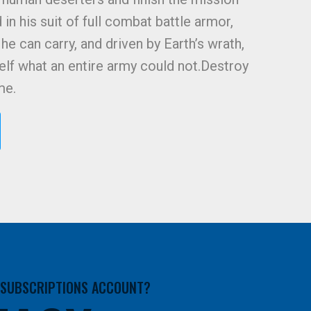
in his suit of full combat battle armor,
he can carry, and driven by Earth’s wrath,
lf what an entire army could not.Destroy
me.
A SUBSCRIPTIONS ACCOUNT?