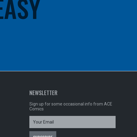
 EASY
NEWSLETTER
Sign up for some occasional info from ACE
Comics