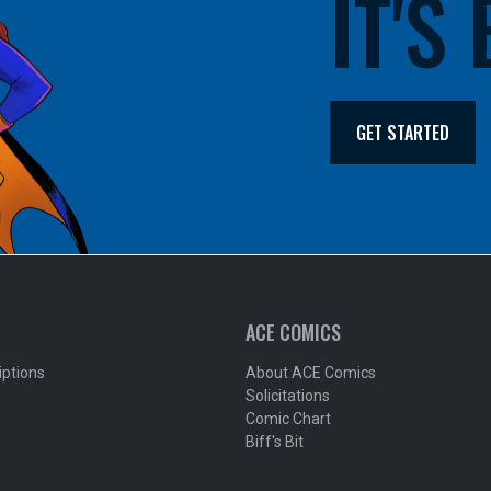
IT'S
GET STARTED
ACE COMICS
iptions
About ACE Comics
Solicitations
Comic Chart
Biff's Bit