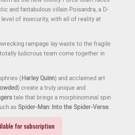
ic and fantabulous villain Poisandra, a D-
evel of insecurity, with all of reality at
-wrecking rampage lay waste to the fragile
 totally ludicrous team come together in
phries (
Harley Quinn
) and acclaimed art
rowded
) create a truly unique and
gers
tale that brings a morphinominal spin
such as
Spider-Man: Into the Spider-Verse
.
ilable for subscription