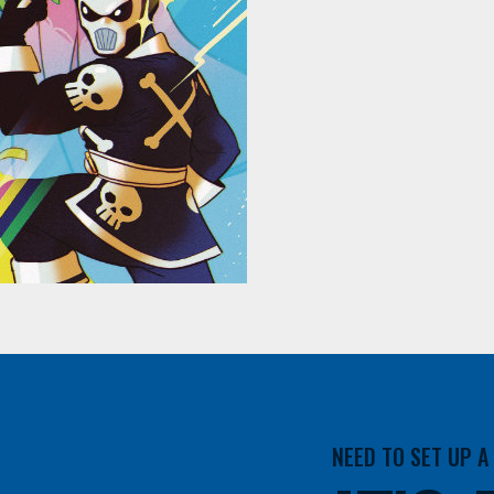
NEED TO SET UP 