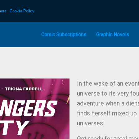
more:
Cookie Policy
Comic Subscriptions
Graphic Novels
In the wake of an even
universe to its very fo
adventure when a dieh
finds herself mixed up
universes!
Get ready for total ma