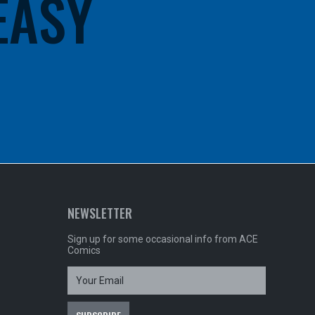
 EASY
NEWSLETTER
Sign up for some occasional info from ACE
Comics