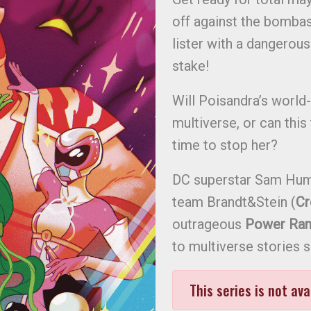
off against the bombast
lister with a dangerous l
stake!
Will Poisandra’s world
multiverse, or can this
time to stop her?
DC superstar Sam Hum
team Brandt&Stein (
C
outrageous
Power Ran
to multiverse stories 
This series is not ava