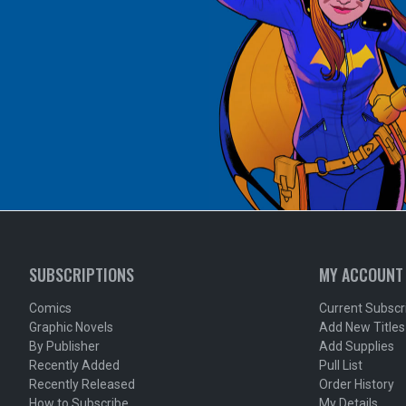
SUBSCRIPTIONS
MY ACCOUNT
Comics
Current Subscr
Graphic Novels
Add New Titles
By Publisher
Add Supplies
Recently Added
Pull List
Recently Released
Order History
How to Subscribe
My Details