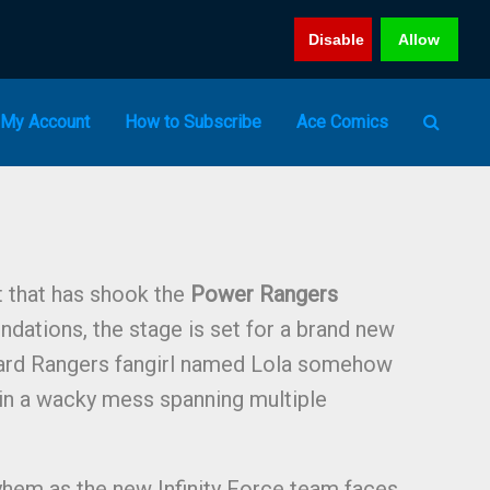
Disable
Allow
My Account
How to Subscribe
Ace Comics
t that has shook the
Power Rangers
undations, the stage is set for a brand new
ard Rangers fangirl named Lola somehow
 in a wacky mess spanning multiple
yhem as the new Infinity Force team faces