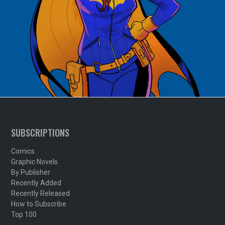
SUBSCRIPTIONS
Comics
Graphic Novels
By Publisher
Recently Added
Recently Released
How to Subscribe
Top 100