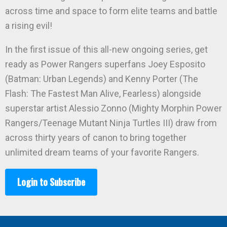
across time and space to form elite teams and battle
a rising evil!
In the first issue of this all-new ongoing series, get
ready as Power Rangers superfans Joey Esposito
(Batman: Urban Legends) and Kenny Porter (The
Flash: The Fastest Man Alive, Fearless) alongside
superstar artist Alessio Zonno (Mighty Morphin Power
Rangers/Teenage Mutant Ninja Turtles III) draw from
across thirty years of canon to bring together
unlimited dream teams of your favorite Rangers.
Login to Subscribe