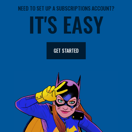
NEED TO SET UP A SUBSCRIPTIONS ACCOUNT?
IT'S EASY
GET STARTED