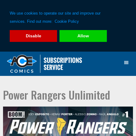
We use cookies to operate our site and improve our
services. Find out more:
Cookie Policy
Disable
Allow
Skip
Skip
to
to
primary
main
navigation
content
Power Rangers Unlimited