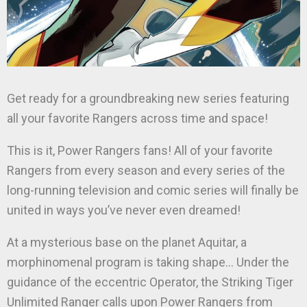
Get ready for a groundbreaking new series featuring
all your favorite Rangers across time and space!
This is it, Power Rangers fans! All of your favorite
Rangers from every season and every series of the
long-running television and comic series will finally be
united in ways you’ve never even dreamed!
At a mysterious base on the planet Aquitar, a
morphinomenal program is taking shape… Under the
guidance of the eccentric Operator, the Striking Tiger
Unlimited Ranger calls upon Power Rangers from