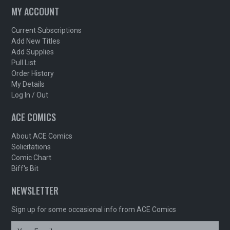
MY ACCOUNT
Current Subscriptions
Add New Titles
Add Supplies
Pull List
Order History
My Details
Log In / Out
ACE COMICS
About ACE Comics
Solicitations
Comic Chart
Biff's Bit
NEWSLETTER
Sign up for some occasional info from ACE Comics